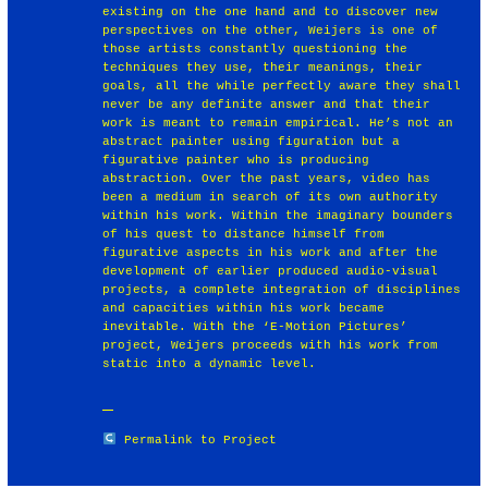
existing on the one hand and to discover new
perspectives on the other, Weijers is one of
those artists constantly questioning the
techniques they use, their meanings, their
goals, all the while perfectly aware they shall
never be any definite answer and that their
work is meant to remain empirical. He’s not an
abstract painter using figuration but a
figurative painter who is producing
abstraction. Over the past years, video has
been a medium in search of its own authority
within his work. Within the imaginary bounders
of his quest to distance himself from
figurative aspects in his work and after the
development of earlier produced audio-visual
projects, a complete integration of disciplines
and capacities within his work became
inevitable. With the ‘E-Motion Pictures’
project, Weijers proceeds with his work from
static into a dynamic level.
Permalink to Project