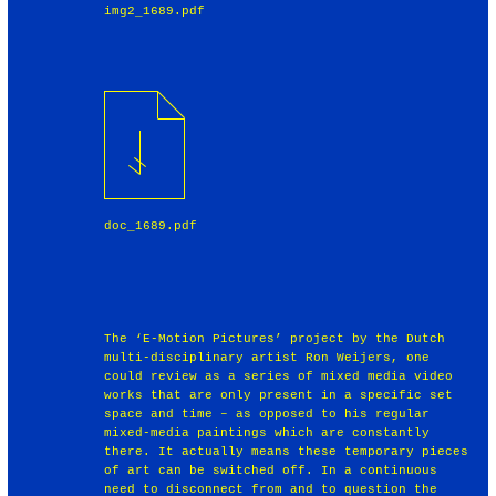
img2_1689.pdf
doc_1689.pdf
The ‘E-Motion Pictures’ project by the Dutch
multi-disciplinary artist Ron Weijers, one
could review as a series of mixed media video
works that are only present in a specific set
space and time – as opposed to his regular
mixed-media paintings which are constantly
there. It actually means these temporary pieces
of art can be switched off. In a continuous
need to disconnect from and to question the