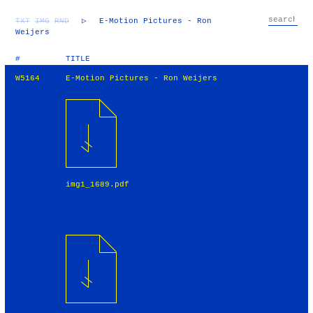
TXT
IMG
RND
▷
E-Motion Pictures - Ron
Weijers
#
TITLE
W5164
E-Motion Pictures - Ron Weijers
img1_1689.pdf