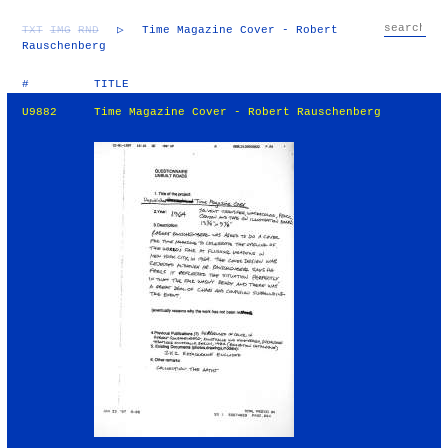
TXT
IMG
RND
▷
Time Magazine Cover - Robert
Rauschenberg
#
TITLE
U9882
Time Magazine Cover - Robert Rauschenberg