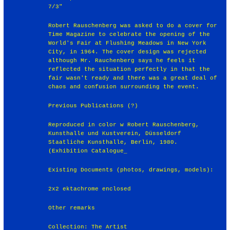
7/3"
Robert Rauschenberg was asked to do a cover for
Time Magazine to celebrate the opening of the
World's Fair at Flushing Meadows in New York
City, in 1964. The cover design was rejected
although Mr. Rauchenberg says he feels it
reflected the situation perfectly in that the
fair wasn't ready and there was a great deal of
chaos and confusion surrounding the event.
Previous Publications (?)
Reproduced in color w Robert Rauschenberg,
Kunsthalle und Kustverein, Düsseldorf
Staatliche Kunsthalle, Berlin, 1980.
(Exhibition Catalogue_
Existing Documents (photos, drawings, models):
2x2 ektachrome enclosed
Other remarks
Collection: The Artist