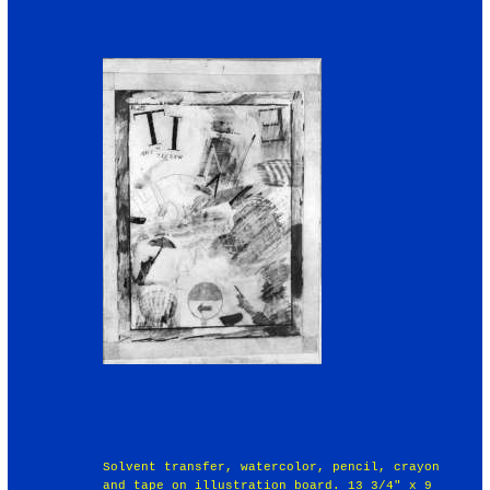
Solvent transfer, watercolor, pencil, crayon
and tape on illustration board. 13 3/4" x 9