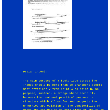
Design Intent:
The main purpose of a footbridge across the
Thames should be more than to transport people
most efficiently from point A to point B. We
propose, instead, a bridge where sociality
becomes the dominant practical purpose, a
structure which allows for and suggests the
unhurried appreciation of the complexities of
views and activities on both sides of the river