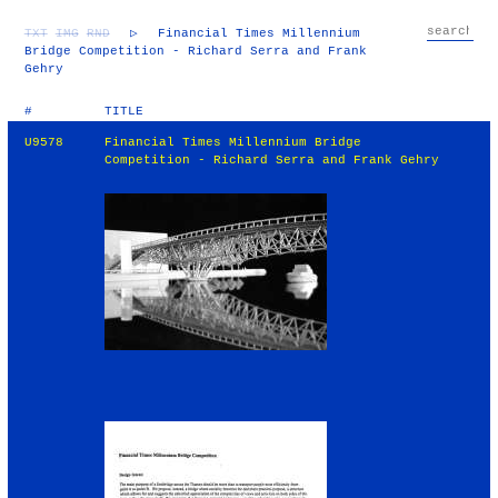
TXT
IMG
RND
▷
Financial Times Millennium
Bridge Competition - Richard Serra and Frank
Gehry
#
TITLE
U9578
Financial Times Millennium Bridge
Competition - Richard Serra and Frank Gehry