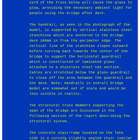
cord of the truss below will cause the glass to
glow, providing the necessary ambient light for
people using the bridge after dark.
The handrail, as seen in the photograph of the
model, is supported by vertical stainless steel
stanchions which are anchored to the bridge
deck 200mm in from the perimeter edge. The
vertical line of the stanchion slopes outward
before curving back towards the center of the
bridge to support the horizontal guardrail
which is constructed of laminated glass
attached to a stainless steel tee section.
Cables are stretched below the glass guardrail
to close off the area between the guardrail and
the deck. Note: Handrails in overall bridge
model are somewhat out of scale and would be
less visible in reality.
The structural truss members supporting the
span of the bridge are discussed in the
following section of the report describing the
structural system.
The concrete stair/ramp located on the Tate
side is a curving slightly angled stair similar