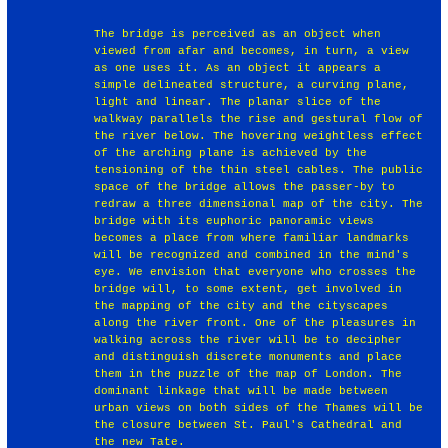
The bridge is perceived as an object when
viewed from afar and becomes, in turn, a view
as one uses it. As an object it appears a
simple delineated structure, a curving plane,
light and linear. The planar slice of the
walkway parallels the rise and gestural flow of
the river below. The hovering weightless effect
of the arching plane is achieved by the
tensioning of the thin steel cables. The public
space of the bridge allows the passer-by to
redraw a three dimensional map of the city. The
bridge with its euphoric panoramic views
becomes a place from where familiar landmarks
will be recognized and combined in the mind's
eye. We envision that everyone who crosses the
bridge will, to some extent, get involved in
the mapping of the city and the cityscapes
along the river front. One of the pleasures in
walking across the river will be to decipher
and distinguish discrete monuments and place
them in the puzzle of the map of London. The
dominant linkage that will be made between
urban views on both sides of the Thames will be
the closure between St. Paul's Cathedral and
the new Tate.