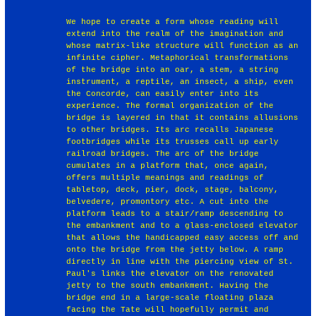
We hope to create a form whose reading will
extend into the realm of the imagination and
whose matrix-like structure will function as an
infinite cipher. Metaphorical transformations
of the bridge into an oar, a stem, a string
instrument, a reptile, an insect, a ship, even
the Concorde, can easily enter into its
experience. The formal organization of the
bridge is layered in that it contains allusions
to other bridges. Its arc recalls Japanese
footbridges while its trusses call up early
railroad bridges. The arc of the bridge
cumulates in a platform that, once again,
offers multiple meanings and readings of
tabletop, deck, pier, dock, stage, balcony,
belvedere, promontory etc. A cut into the
platform leads to a stair/ramp descending to
the embankment and to a glass-enclosed elevator
that allows the handicapped easy access off and
onto the bridge from the jetty below. A ramp
directly in line with the piercing view of St.
Paul's links the elevator on the renovated
jetty to the south embankment. Having the
bridge end in a large-scale floating plaza
facing the Tate will hopefully permit and