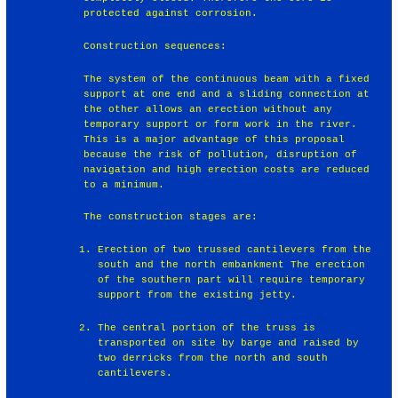
protected against corrosion.
Construction sequences:
The system of the continuous beam with a fixed
support at one end and a sliding connection at
the other allows an erection without any
temporary support or form work in the river.
This is a major advantage of this proposal
because the risk of pollution, disruption of
navigation and high erection costs are reduced
to a minimum.
The construction stages are:
Erection of two trussed cantilevers from the
south and the north embankment The erection
of the southern part will require temporary
support from the existing jetty.
The central portion of the truss is
transported on site by barge and raised by
two derricks from the north and south
cantilevers.