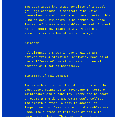
The deck above the truss consists of a steel
grillage embedded in concrete ribs which
themselves contain laminated glass blocks. This
kind of deck structure using structural steel
instead of concrete and cables instead of steel
rolled sections, leads to a very efficient
structure with a low structural weight.
(diagram)
All dimensions shown in the drawings are
derived from a structural analysis. Because of
the stiffness of the structure wind tunnel
testing will not be necessary.
Statement of maintenance:
The smooth surface of the steel tubes and the
cast steel joints is an advantage in terms of
maintenance and durability. There are no nooks
or edges where dirt and water could collect.
The smooth surface is easy to access, to
inspect and to clean. Locked bridge cables are
used. The surface of this type of cable is
completely closed. Therefore the core is