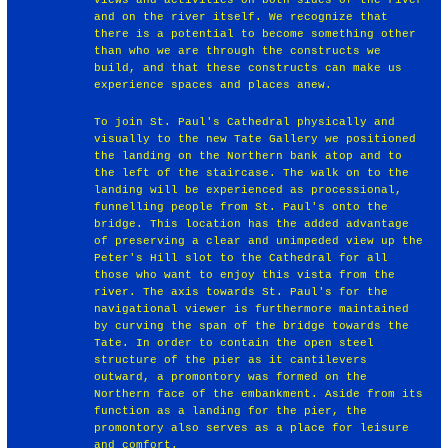
and on the river itself. We recognize that
there is a potential to become something other
than who we are through the constructs we
build, and that these constructs can make us
experience spaces and places anew.
To join St. Paul's Cathedral physically and
visually to the new Tate Gallery we positioned
the landing on the Northern bank atop and to
the left of the staircase. The walk on to the
landing will be experienced as processional,
funnelling people from St. Paul's onto the
bridge. This location has the added advantage
of preserving a clear and unimpeded view up the
Peter's Hill slot to the Cathedral for all
those who want to enjoy this vista from the
river. The axis towards St. Paul's for the
navigational viewer is furthermore maintained
by curving the span of the bridge towards the
Tate. In order to contain the open steel
structure of the pier as it cantilevers
outward, a promontory was formed on the
Northern face of the embankment. Aside from its
function as a landing for the pier, the
promontory also serves as a place for leisure
and comfort.