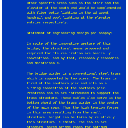
Other specific areas such as the stair and the
elevator at the south end would be supplemented
with fiber optic lighting in the adjacent
handrail and pool lighting at the elevator
entries respectively.
Statement of engineering design philosophy:
In spite of the innovative gesture of this
bridge, the structural means proposed and
required for its realization are basically
conventional and by that, reasonably economical
and maintainable.
The bridge girder is a conventional steel truss
which is supported by two piers. The truss is
fixed at the southern pier and sits on a
sliding connection at the northern pier.
Prestress cables are introduced to support the
truss structure. These cables also serve as the
bottom chord of the truss girder in the center
of the main span. Thus the high tension forces
in this area resulting from the small
structural height can be taken by relatively
thin structural elements. The cables are
standard locked bridge ropes for optimum