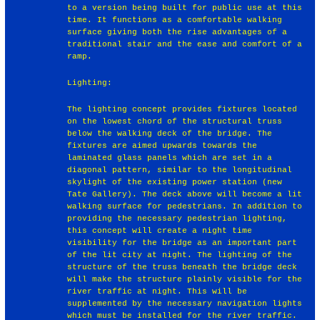
to a version being built for public use at this
time. It functions as a comfortable walking
surface giving both the rise advantages of a
traditional stair and the ease and comfort of a
ramp.
Lighting:
The lighting concept provides fixtures located
on the lowest chord of the structural truss
below the walking deck of the bridge. The
fixtures are aimed upwards towards the
laminated glass panels which are set in a
diagonal pattern, similar to the longitudinal
skylight of the existing power station (new
Tate Gallery). The deck above will become a lit
walking surface for pedestrians. In addition to
providing the necessary pedestrian lighting,
this concept will create a night time
visibility for the bridge as an important part
of the lit city at night. The lighting of the
structure of the truss beneath the bridge deck
will make the structure plainly visible for the
river traffic at night. This will be
supplemented by the necessary navigation lights
which must be installed for the river traffic.