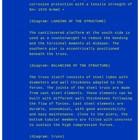
corrosion protection with a tensile strength of
ßn= 1570 N/mm2 •
(diagram: LOADING OF THE STRUCTURE)
The cantilevered platform at the south side is
used as a counterweight to reduce the bending
and the torsional moments at midspan. The
southern pier is eccentrically positioned
beneath the truss.
(diagram: BALANCING OF THE STRUCTURE)
The truss itself consists of steel tubes with
diameters and wall thickness adapted to the
forces. The joints of the steel truss are made
from cast steel elements. These elements can be
built with different wall thicknesses following
the flow of forces. Cast steel elements are
durable, economical, with good accessibility
and easy maintenance. Close to the piers, the
bottom tubular members are filled with concrete
to sustain the high compression forces.
(diagram: truss)