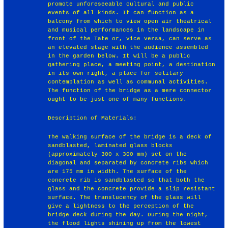
promote unforeseeable cultural and public
events of all kinds. It can function as a
balcony from which to view open air theatrical
and musical performances in the landscape in
front of the Tate or, vice versa, can serve as
an elevated stage with the audience assembled
in the garden below. It will be a public
gathering place, a meeting point, a destination
in its own right, a place for solitary
contemplation as well as communal activities.
The function of the bridge as a mere connector
ought to be just one of many functions.
Description of Materials:
The walking surface of the bridge is a deck of
sandblasted, laminated glass blocks
(approximately 300 x 300 mm) set on the
diagonal and separated by concrete ribs which
are 175 mm in width. The surface of the
concrete rib is sandblasted so that both the
glass and the concrete provide a slip resistant
surface. The translucency of the glass will
give a lightness to the perception of the
bridge deck during the day. During the night,
the flood lights shining up from the lowest