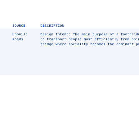
SOURCE
DESCRIPTION
Unbuilt
Design Intent: The main purpose of a footbrid
Roads
to transport people most efficiently from poi
bridge where sociality becomes the dominant p