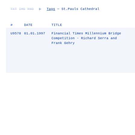
TXT
IMG
RND
▷
Tags
— St.Pauls Cathedral
#
DATE
TITLE
U9578
01.01.1997
Financial Times Millennium Bridge
Competition - Richard Serra and
Frank Gehry