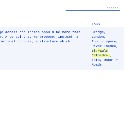
TAGS
ge across the Thames should be more than
Bridge
,
nt A to point B. We propose, instead, a
London
,
ractical purpose, a structure which ...
Public space
,
River Thames
,
St.Pauls
Cathedral
,
Tate
,
Unbuilt
Roads