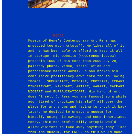
Museum of Rene’s Contemporary Art Rene has
produced too much Artstuff. He likes all of it
and he has been able to afford to keep it all
in storage. His website (www.reneprice.ca)
presents 1000 of his more than 2000 3D, 2D,
painted, photo, video, installation and
performance master works. He has broken his
compulsive prolificacy down into the following
themes – SUBURBIART, MOTOART, CROSSART, ECOART,
MINORITYART, NAKEDART, ARTART, WARART, FACEART,
NICEART and BUREAUCRATICART. His kind of art
doesn’t sell (unless you are famous) so a while
ago, tired of trucking his stuff all over the
place for art shows and having to truck it back
later, he decided to create a museum for
himself, using his savings and some inheritance
money. This non-profit silly artopia would
allow visitors to take away anything they liked
from the museum, for FREE, as this would make