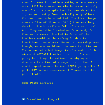
room for Rene to continue making more & more &
more, till he croaks. Herein is presented only
one of 2 or 3 concepts that he considered for
it, as your entry form basically only allows
for one idea to be submitted. The first image
shows a line of 20 or so 53’ (16 meter) long
derelict truck trailers full of his satirical
Art. They would be located on farm land, far
from art viewers. Stacked in front of the
trailers would be the cafe/gift shop in
traditional containers. No artist workshop here
though, as who would want to work in a tin box.
The second attached image is of a model of the
mirrored MOTOART trailer interior. I’m not
going to attempt to rationalize why my art
deserves this kind of recognition or that I
could expect anyone to keep MORCA going after I
go to ART heaven ……………even if I were able to
pull it off.
Rene Price 17/08/12
Permalink to Project