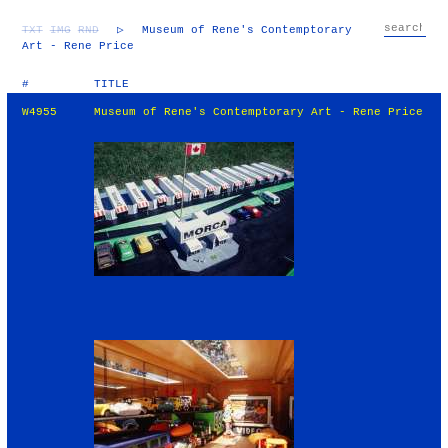
TXT
IMG
RND
▷
Museum of Rene's Contemptorary
Art - Rene Price
#
TITLE
W4955
Museum of Rene's Contemptorary Art - Rene Price