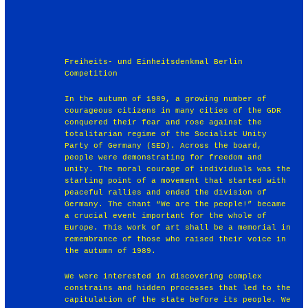
Freiheits- und Einheitsdenkmal Berlin
Competition
In the autumn of 1989, a growing number of
courageous citizens in many cities of the GDR
conquered their fear and rose against the
totalitarian regime of the Socialist Unity
Party of Germany (SED). Across the board,
people were demonstrating for freedom and
unity. The moral courage of individuals was the
starting point of a movement that started with
peaceful rallies and ended the division of
Germany. The chant “We are the people!” became
a crucial event important for the whole of
Europe. This work of art shall be a memorial in
remembrance of those who raised their voice in
the autumn of 1989.
We were interested in discovering complex
constrains and hidden processes that led to the
capitulation of the state before its people. We