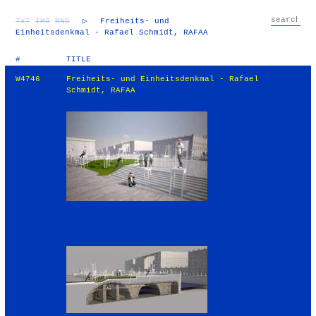
TXT
IMG
RND
▷
Freiheits- und
Einheitsdenkmal - Rafael Schmidt, RAFAA
#
TITLE
W4746
Freiheits- und Einheitsdenkmal - Rafael
Schmidt, RAFAA