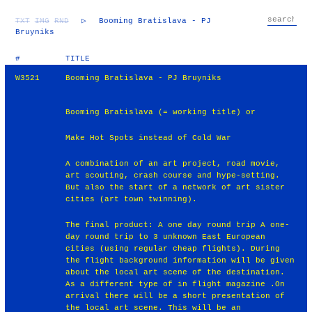
TXT
IMG
RND
▷
Booming Bratislava - PJ
Bruyniks
#
TITLE
W3521
Booming Bratislava - PJ Bruyniks
Booming Bratislava (= working title) or
Make Hot Spots instead of Cold War
A combination of an art project, road movie,
art scouting, crash course and hype-setting.
But also the start of a network of art sister
cities (art town twinning).
The final product: A one day round trip A one-
day round trip to 3 unknown East European
cities (using regular cheap flights). During
the flight background information will be given
about the local art scene of the destination.
As a different type of in flight magazine .On
arrival there will be a short presentation of
the local art scene. This will be an