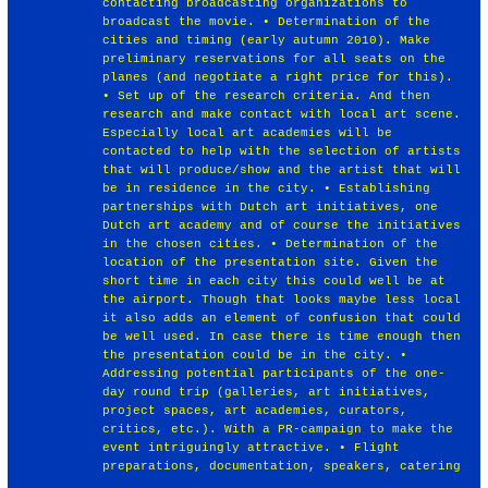
contacting broadcasting organizations to
broadcast the movie. • Determination of the
cities and timing (early autumn 2010). Make
preliminary reservations for all seats on the
planes (and negotiate a right price for this).
• Set up of the research criteria. And then
research and make contact with local art scene.
Especially local art academies will be
contacted to help with the selection of artists
that will produce/show and the artist that will
be in residence in the city. • Establishing
partnerships with Dutch art initiatives, one
Dutch art academy and of course the initiatives
in the chosen cities. • Determination of the
location of the presentation site. Given the
short time in each city this could well be at
the airport. Though that looks maybe less local
it also adds an element of confusion that could
be well used. In case there is time enough then
the presentation could be in the city. •
Addressing potential participants of the one-
day round trip (galleries, art initiatives,
project spaces, art academies, curators,
critics, etc.). With a PR-campaign to make the
event intriguingly attractive. • Flight
preparations, documentation, speakers, catering