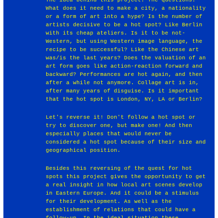
What does it need to make a city, a nationality
or a form of art into a hype? Is the number of
artists decisive to be a hot spot? Like Berlin
with its cheap ateliers. Is it to be not-
Western, but using Western image language, the
recipe to be successful? Like the Chinese art
was/is the last years? Does the valuation of an
art form goes like action-reaction forward and
backward? Performances are hot again, and then
after a while not anymore. Collage art is in,
after many years of disguise. Is it important
that the hot spot is London, NY, LA or Berlin?
Let's reverse it! Don't follow a hot spot or
try to discover one, but make one! And then
especially places that would never be
considered a hot spot because of their size and
geographical position.
Besides this reversing of the quest for hot
spots this project gives the opportunity to get
a real insight in how local art scenes develop
in Eastern Europe. And it could be a stimulus
for their development. As well as the
establishment of relations that could have a
follow-up. In the ideal situation these