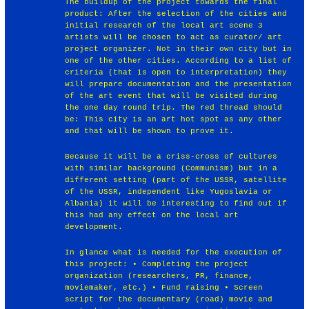
The buildup of the project towards the final
product: After the selection of the cities and
initial research of the local art scene 3
artists will be chosen to act as curator/ art
project organizer. Not in their own city but in
one of the other cities. According to a list of
criteria (that is open to interpretation) they
will prepare documentation and the presentation
of the art event that will be visited during
the one day round trip. The red thread should
be: This city is an art hot spot as any other
and that will be shown to prove it.
Because it will be a criss-cross of cultures
with similar background (Communism) but in a
different setting (part of the USSR, satellite
of the USSR, independent like Yugoslavia or
Albania) it will be interesting to find out if
this had any effect on the local art
development.
In glance what is needed for the execution of
this project: • Completing the project
organization (researchers, PR, finance,
moviemaker, etc.) • Fund raising • Screen
script for the documentary (road) movie and