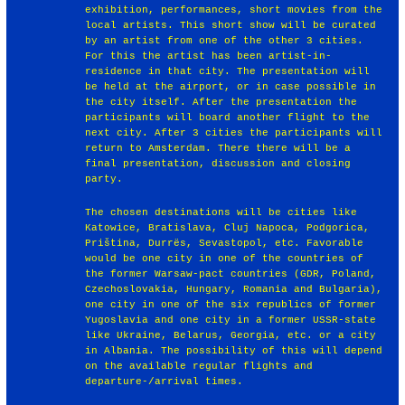
exhibition, performances, short movies from the
local artists. This short show will be curated
by an artist from one of the other 3 cities.
For this the artist has been artist-in-
residence in that city. The presentation will
be held at the airport, or in case possible in
the city itself. After the presentation the
participants will board another flight to the
next city. After 3 cities the participants will
return to Amsterdam. There there will be a
final presentation, discussion and closing
party.
The chosen destinations will be cities like
Katowice, Bratislava, Cluj Napoca, Podgorica,
Priština, Durrës, Sevastopol, etc. Favorable
would be one city in one of the countries of
the former Warsaw-pact countries (GDR, Poland,
Czechoslovakia, Hungary, Romania and Bulgaria),
one city in one of the six republics of former
Yugoslavia and one city in a former USSR-state
like Ukraine, Belarus, Georgia, etc. or a city
in Albania. The possibility of this will depend
on the available regular flights and
departure-/arrival times.