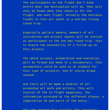
The participants on the flight don't know
before what the destination will be. That will
only be known when they check-in for the
flight, and next flight. Actually the entrance
ticket to this art event is a one-day flying
round trip.
Especially gallery owners, members of art
initiatives and project spaces will be invited
as participant to the one-day round trip. This
to ensure the possibility of a follow-up on
this project.
The whole project, preparation and execution,
will be filmed and made to a documentary. This
documentary could be used as an example for
this type of projects. And of course broad
casted.
And there will be made a booklet of all
presented art work and artists. This will
consist of the in flight magazines, the
information provided at the different places, a
compilation CD and parts of the movie..
The idea behind this project: The questions: