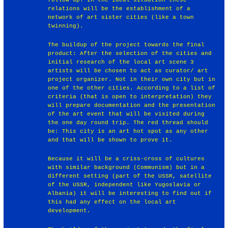
relations will be the establishment of a
network of art sister cities (like a town
twinning).
The buildup of the project towards the final
product: After the selection of the cities and
initial research of the local art scene 3
artists will be chosen to act as curator/ art
project organizer. Not in their own city but in
one of the other cities. According to a list of
criteria (that is open to interpretation) they
will prepare documentation and the presentation
of the art event that will be visited during
the one day round trip. The red thread should
be: This city is an art hot spot as any other
and that will be shown to prove it.
Because it will be a criss-cross of cultures
with similar background (Communism) but in a
different setting (part of the USSR, satellite
of the USSR, independent like Yugoslavia or
Albania) it will be interesting to find out if
this had any effect on the local art
development.