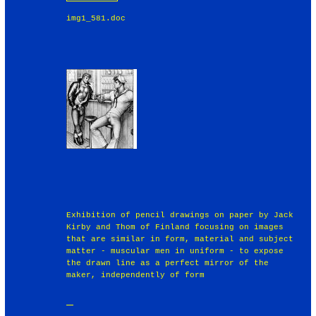
img1_581.doc
Exhibition of pencil drawings on paper by Jack
Kirby and Thom of Finland focusing on images
that are similar in form, material and subject
matter - muscular men in uniform - to expose
the drawn line as a perfect mirror of the
maker, independently of form