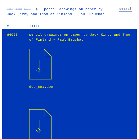
TXT
IMG
RND
▷
pencil drawings on paper by
Jack Kirby and Thom of Finland - Paul Beuchat
#
TITLE
W4056
pencil drawings on paper by Jack Kirby and Thom
of Finland - Paul Beuchat
doc_581.doc