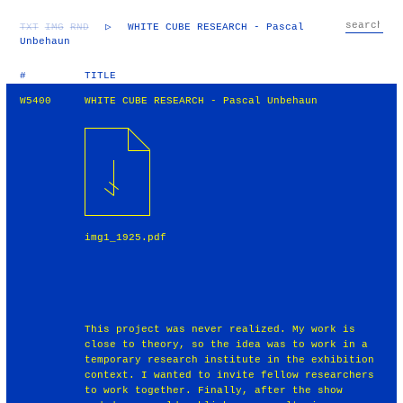
TXT
IMG
RND
▷
WHITE CUBE RESEARCH - Pascal
Unbehaun
#
TITLE
W5400
WHITE CUBE RESEARCH - Pascal Unbehaun
img1_1925.pdf
This project was never realized. My work is
close to theory, so the idea was to work in a
temporary research institute in the exhibition
context. I wanted to invite fellow researchers
to work together. Finally, after the show