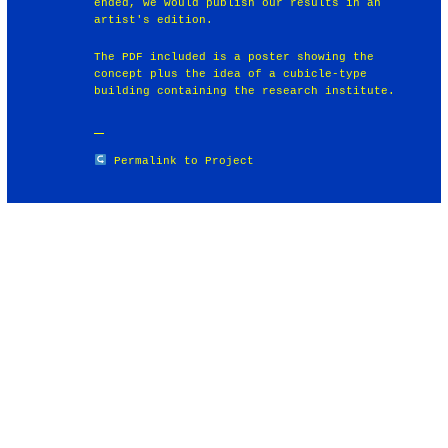
ended, we would publish our results in an
artist's edition.
The PDF included is a poster showing the
concept plus the idea of a cubicle-type
building containing the research institute.
Permalink to Project