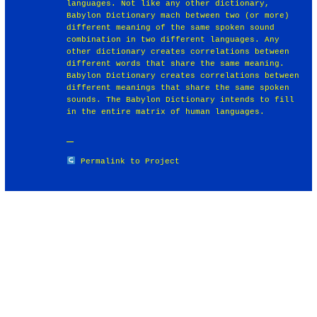
languages. Not like any other dictionary,
Babylon Dictionary mach between two (or more)
different meaning of the same spoken sound
combination in two different languages. Any
other dictionary creates correlations between
different words that share the same meaning.
Babylon Dictionary creates correlations between
different meanings that share the same spoken
sounds. The Babylon Dictionary intends to fill
in the entire matrix of human languages.
Permalink to Project