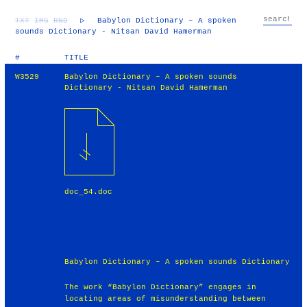
TXT
IMG
RND
▷
Babylon Dictionary – A spoken
sounds Dictionary - Nitsan David Hamerman
#
TITLE
W3529
Babylon Dictionary – A spoken sounds
Dictionary - Nitsan David Hamerman
doc_54.doc
Babylon Dictionary – A spoken sounds Dictionary
The work “Babylon Dictionary” engages in
locating areas of misunderstanding between