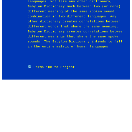
languages. Not like any other dictionary,
Babylon Dictionary mach between two (or more)
different meaning of the same spoken sound
combination in two different languages. Any
other dictionary creates correlations between
different words that share the same meaning.
Babylon Dictionary creates correlations between
different meanings that share the same spoken
sounds. The Babylon Dictionary intends to fill
in the entire matrix of human languages.
Permalink to Project