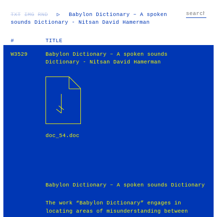
TXT
IMG
RND
▷
Babylon Dictionary – A spoken
sounds Dictionary - Nitsan David Hamerman
#
TITLE
W3529
Babylon Dictionary – A spoken sounds
Dictionary - Nitsan David Hamerman
doc_54.doc
Babylon Dictionary – A spoken sounds Dictionary
The work “Babylon Dictionary” engages in
locating areas of misunderstanding between