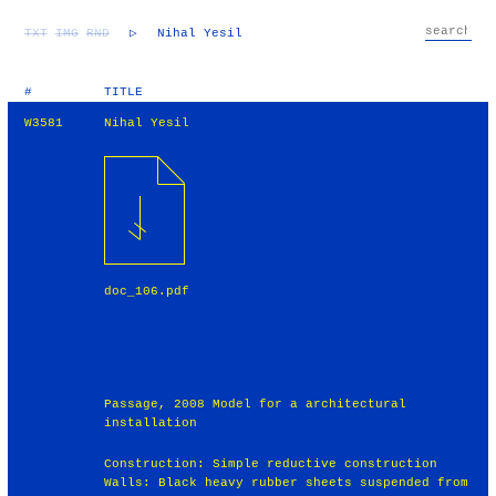
TXT
IMG
RND
▷
Nihal Yesil
#
TITLE
W3581
Nihal Yesil
doc_106.pdf
Passage, 2008 Model for a architectural
installation
Construction: Simple reductive construction
Walls: Black heavy rubber sheets suspended from