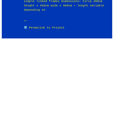
simple linked frames Dimensions: Circa 280cm
height x 450cm wide x 800cm + length variable
depending on
Permalink to Project