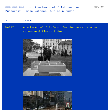
TXT
IMG
RND
▷
Apartamentul / Infobox for
Bucharest - mona vatamanu & florin tudor
#
TITLE
W4087
Apartamentul / Infobox for Bucharest - mona
vatamanu & florin tudor