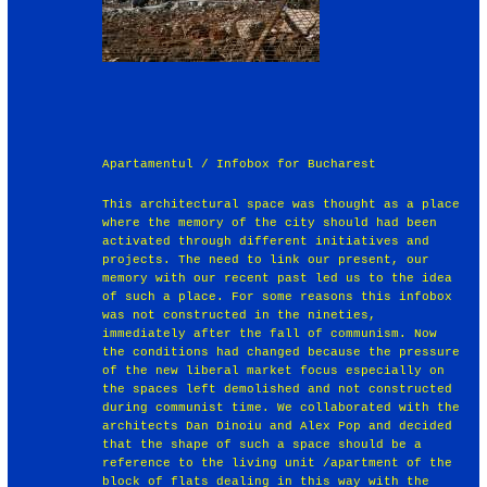
Apartamentul / Infobox for Bucharest
This architectural space was thought as a place
where the memory of the city should had been
activated through different initiatives and
projects. The need to link our present, our
memory with our recent past led us to the idea
of such a place. For some reasons this infobox
was not constructed in the nineties,
immediately after the fall of communism. Now
the conditions had changed because the pressure
of the new liberal market focus especially on
the spaces left demolished and not constructed
during communist time. We collaborated with the
architects Dan Dinoiu and Alex Pop and decided
that the shape of such a space should be a
reference to the living unit /apartment of the
block of flats dealing in this way with the