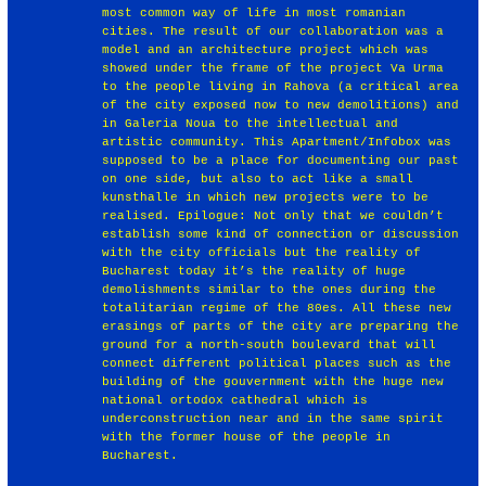
most common way of life in most romanian
cities. The result of our collaboration was a
model and an architecture project which was
showed under the frame of the project Va Urma
to the people living in Rahova (a critical area
of the city exposed now to new demolitions) and
in Galeria Noua to the intellectual and
artistic community. This Apartment/Infobox was
supposed to be a place for documenting our past
on one side, but also to act like a small
kunsthalle in which new projects were to be
realised. Epilogue: Not only that we couldn’t
establish some kind of connection or discussion
with the city officials but the reality of
Bucharest today it’s the reality of huge
demolishments similar to the ones during the
totalitarian regime of the 80es. All these new
erasings of parts of the city are preparing the
ground for a north-south boulevard that will
connect different political places such as the
building of the gouvernment with the huge new
national ortodox cathedral which is
underconstruction near and in the same spirit
with the former house of the people in
Bucharest.