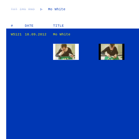
TXT
IMG
RND
▷
Mo White
#
DATE
TITLE
W5121
18.09.2012
Mo White