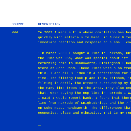
SOURCE
DESCRIPTION
WWW
In 2009 I made a film whose completion has be
quickly with materials to hand, in Super 8 fo
immediate reaction and response to a small ev
‘In March 2009 I bought a lime in Harrods, Kn
the lime was 95p, what was special about it? 
returning home to Handsworth, Birmingham I bo
Store on Soho Road. These limes were also fro
this. I ate all 8 limes in a performance for 
time. The filming took place in my kitchen, i
filming in April, the streets surrounding my 
the many lime trees in the area. They also sm
that. When buying the 95p lime in Harrods I w
I said I would report back. I found that ther
lime from Harrods of Knightsbridge and the 7 
on Soho Road, Handsworth. The differences tha
economics, class and ethnicity. That is my re