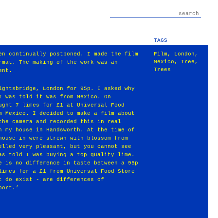
TAGS
en continually postponed. I made the film
Film
,
London
,
Mexico
,
Tree
,
rmat. The making of the work was an
Trees
ent.
ightsbridge, London for 95p. I asked why
I was told it was from Mexico. On
ught 7 limes for £1 at Universal Food
m Mexico. I decided to make a film about
the camera and recorded this in real
n my house in Handsworth. At the time of
house in were strewn with blossom from
elled very pleasant, but you cannot see
as told I was buying a top quality lime.
e is no difference in taste between a 95p
limes for a £1 from Universal Food Store
t do exist - are differences of
port.’