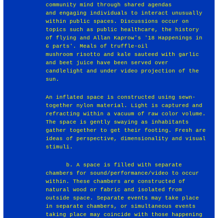
community mind through shared agendas
and engaging individuals to interact unusually
within public spaces. Discussions occur on
topics such as public healthcare, the history
of flying and Allan Kaprow's '18 Happenings in
6 parts'. Meals of truffle-oil
mushroom risotto and kale sauteed with garlic
and beet juice have been served over
candlelight and under video projection of the
sun.
An inflated space is constructed using sewn-
together nylon material. Light is captured and
refracting within a vacuum of raw color volume.
The space is gently swaying as inhabitants
gather together to get their footing. Fresh are
ideas of perspective, dimensionality and visual
stimuli.
b. A space is filled with separate
chambers for sound/performance/video to occur
within. These chambers are constructed of
natural wood or fabric and isolated from
outside space. Separate events may take place
in separate chambers, or simultaneous events
taking place may coincide with those happening