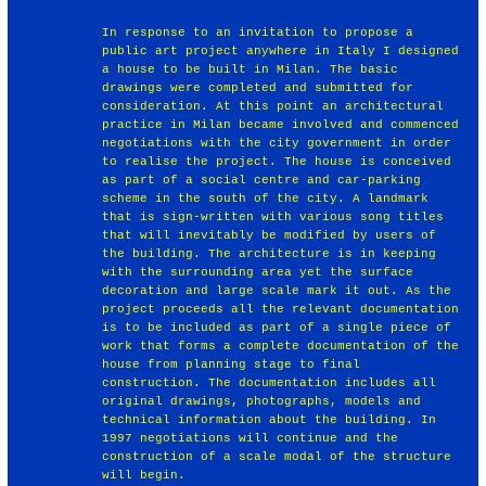
In response to an invitation to propose a
public art project anywhere in Italy I designed
a house to be built in Milan. The basic
drawings were completed and submitted for
consideration. At this point an architectural
practice in Milan became involved and commenced
negotiations with the city government in order
to realise the project. The house is conceived
as part of a social centre and car-parking
scheme in the south of the city. A landmark
that is sign-written with various song titles
that will inevitably be modified by users of
the building. The architecture is in keeping
with the surrounding area yet the surface
decoration and large scale mark it out. As the
project proceeds all the relevant documentation
is to be included as part of a single piece of
work that forms a complete documentation of the
house from planning stage to final
construction. The documentation includes all
original drawings, photographs, models and
technical information about the building. In
1997 negotiations will continue and the
construction of a scale modal of the structure
will begin.