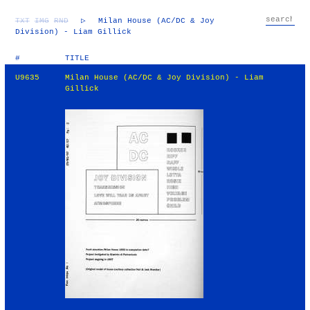
TXT
IMG
RND
▷
Milan House (AC/DC & Joy
Division) - Liam Gillick
#
TITLE
U9635
Milan House (AC/DC & Joy Division) - Liam
Gillick