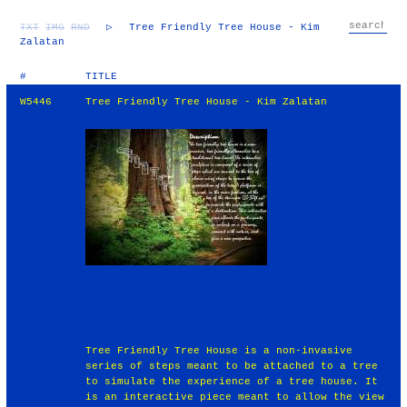
TXT
IMG
RND
▷
Tree Friendly Tree House - Kim
Zalatan
#
TITLE
W5446
Tree Friendly Tree House - Kim Zalatan
Tree Friendly Tree House is a non-invasive
series of steps meant to be attached to a tree
to simulate the experience of a tree house. It
is an interactive piece meant to allow the view