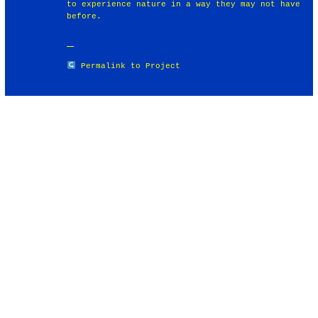
to experience nature in a way they may not have
before.
Permalink to Project