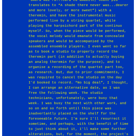
translates to “A shade there never was...dearer
and more lovely, or more sweet”) with a
theremin, and have the instrumental music
performed live by a string quartet, while
playing the harpsichord part of the continuo
myself. So, when the piece would be performed,
the vocal melody would emanate from concealed
speakers and would be accompanied by the
assembled ensemble players. I even went so far
as to book a studio to properly record the
theremin part (in addition to actually buying
an analog theremin for the purpose), and to
organise a recording of the quartet part too,
as research. But, due to prior commitments, I
was required to cancel the studio on the day
I'd booked to record. “No big deal”, I thought,
I can arrange an alternative date, as I was
free the following week. The studio
technicians, unfortunately, were busy that
week. I was busy the next with other work, and
so on and so forth until this piece was
inadvertantly placed on the shelf for the
foreseeable future. I'm sure I'll resurrect it
sometime, and perhaps, with the benefit of time
to just think about it, I'll make some further
alterations, but, for the moment, the project's