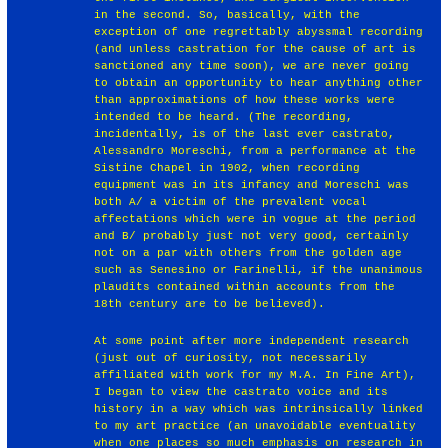
in the second. So, basically, with the
exception of one regrettably abyssmal recording
(and unless castration for the cause of art is
sanctioned any time soon), we are never going
to obtain an opportunity to hear anything other
than approximations of how these works were
intended to be heard. (The recording,
incidentally, is of the last ever castrato,
Alessandro Moreschi, from a performance at the
Sistine Chapel in 1902, when recording
equipment was in its infancy and Moreschi was
both A/ a victim of the prevalent vocal
affectations which were in vogue at the period
and B/ probably just not very good, certainly
not on a par with others from the golden age
such as Senesino or Farinelli, if the unanimous
plaudits contained within accounts from the
18th century are to be believed).
At some point after more independent research
(just out of curiosity, not necessarily
affiliated with work for my M.A. In Fine Art),
I began to view the castrato voice and its
history in a way which was intrinsically linked
to my art practice (an unavoidable eventuality
when one places so much emphasis on research in