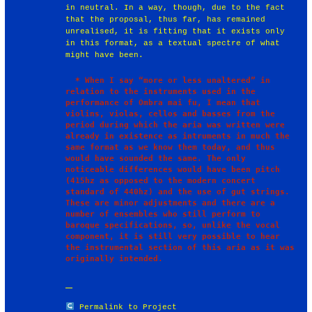
in neutral. In a way, though, due to the fact
that the proposal, thus far, has remained
unrealised, it is fitting that it exists only
in this format, as a textual spectre of what
might have been.
  * When I say “more or less unaltered” in 
relation to the instruments used in the 
performance of Ombra mai fu, I mean that 
violins, violas, cellos and basses from the 
period during which the aria was written were 
already in existence as intruments in much the 
same format as we know them today, and thus 
would have sounded the same. The only 
noticeable differences would have been pitch 
(415hz as opposed to the modern concert 
standard of 440hz) and the use of gut strings. 
These are minor adjustments and there are a 
number of ensembles who still perform to 
baroque specifications, so, unlike the vocal 
component, it is still very possible to hear 
the instrumental section of this aria as it was 
Permalink to Project