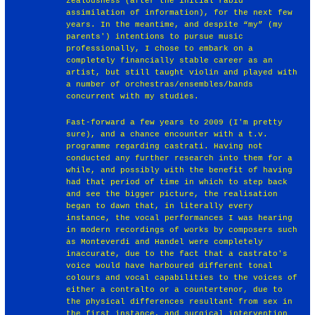
zealousness (after the initial rabid
assimilation of information), for the next few
years. In the meantime, and despite “my” (my
parents') intentions to pursue music
professionally, I chose to embark on a
completely financially stable career as an
artist, but still taught violin and played with
a number of orchestras/ensembles/bands
concurrent with my studies.
Fast-forward a few years to 2009 (I'm pretty
sure), and a chance encounter with a t.v.
programme regarding castrati. Having not
conducted any further research into them for a
while, and possibly with the benefit of having
had that period of time in which to step back
and see the bigger picture, the realisation
began to dawn that, in literally every
instance, the vocal performances I was hearing
in modern recordings of works by composers such
as Monteverdi and Handel were completely
inaccurate, due to the fact that a castrato's
voice would have harboured different tonal
colours and vocal capabilities to the voices of
either a contralto or a countertenor, due to
the physical differences resultant from sex in
the first instance, and surgical intervention