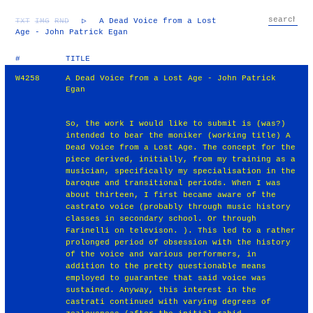
TXT
IMG
RND
▷
A Dead Voice from a Lost
Age - John Patrick Egan
#
TITLE
W4258
A Dead Voice from a Lost Age - John Patrick
Egan
So, the work I would like to submit is (was?)
intended to bear the moniker (working title) A
Dead Voice from a Lost Age. The concept for the
piece derived, initially, from my training as a
musician, specifically my specialisation in the
baroque and transitional periods. When I was
about thirteen, I first became aware of the
castrato voice (probably through music history
classes in secondary school. Or through
Farinelli on televison. ). This led to a rather
prolonged period of obsession with the history
of the voice and various performers, in
addition to the pretty questionable means
employed to guarantee that said voice was
sustained. Anyway, this interest in the
castrati continued with varying degrees of