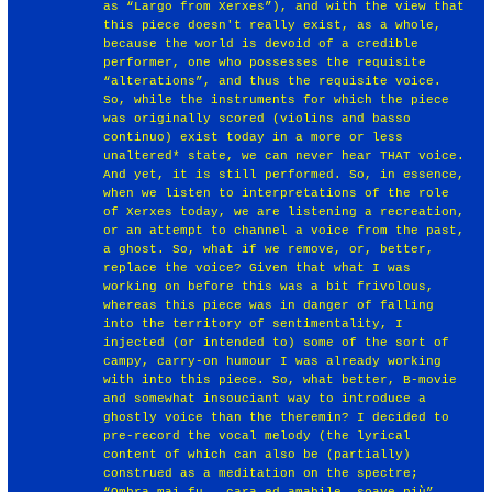
as “Largo from Xerxes”), and with the view that
this piece doesn't really exist, as a whole,
because the world is devoid of a credible
performer, one who possesses the requisite
“alterations”, and thus the requisite voice.
So, while the instruments for which the piece
was originally scored (violins and basso
continuo) exist today in a more or less
unaltered* state, we can never hear THAT voice.
And yet, it is still performed. So, in essence,
when we listen to interpretations of the role
of Xerxes today, we are listening a recreation,
or an attempt to channel a voice from the past,
a ghost. So, what if we remove, or, better,
replace the voice? Given that what I was
working on before this was a bit frivolous,
whereas this piece was in danger of falling
into the territory of sentimentality, I
injected (or intended to) some of the sort of
campy, carry-on humour I was already working
with into this piece. So, what better, B-movie
and somewhat insouciant way to introduce a
ghostly voice than the theremin? I decided to
pre-record the vocal melody (the lyrical
content of which can also be (partially)
construed as a meditation on the spectre;
“Ombra mai fu...cara ed amabile, soave più”