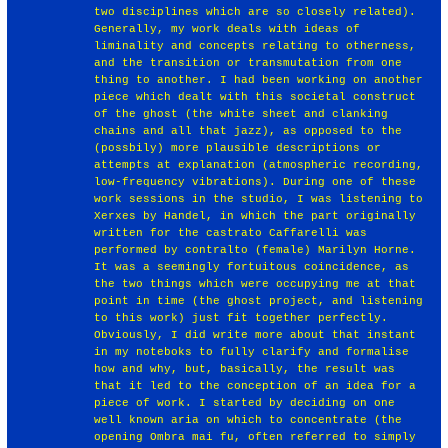
two disciplines which are so closely related).
Generally, my work deals with ideas of
liminality and concepts relating to otherness,
and the transition or transmutation from one
thing to another. I had been working on another
piece which dealt with this societal construct
of the ghost (the white sheet and clanking
chains and all that jazz), as opposed to the
(possbily) more plausible descriptions or
attempts at explanation (atmospheric recording,
low-frequency vibrations). During one of these
work sessions in the studio, I was listening to
Xerxes by Handel, in which the part originally
written for the castrato Caffarelli was
performed by contralto (female) Marilyn Horne.
It was a seemingly fortuitous coincidence, as
the two things which were occupying me at that
point in time (the ghost project, and listening
to this work) just fit together perfectly.
Obviously, I did write more about that instant
in my noteboks to fully clarify and formalise
how and why, but, basically, the result was
that it led to the conception of an idea for a
piece of work. I started by deciding on one
well known aria on which to concentrate (the
opening Ombra mai fu, often referred to simply