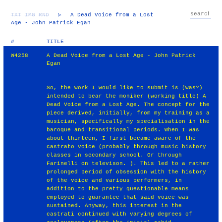
TXT
IMG
RND
▷
A Dead Voice from a Lost
Age - John Patrick Egan
#
TITLE
W4258
A Dead Voice from a Lost Age - John Patrick
Egan
So, the work I would like to submit is (was?)
intended to bear the moniker (working title) A
Dead Voice from a Lost Age. The concept for the
piece derived, initially, from my training as a
musician, specifically my specialisation in the
baroque and transitional periods. When I was
about thirteen, I first became aware of the
castrato voice (probably through music history
classes in secondary school. Or through
Farinelli on televison. ). This led to a rather
prolonged period of obsession with the history
of the voice and various performers, in
addition to the pretty questionable means
employed to guarantee that said voice was
sustained. Anyway, this interest in the
castrati continued with varying degrees of