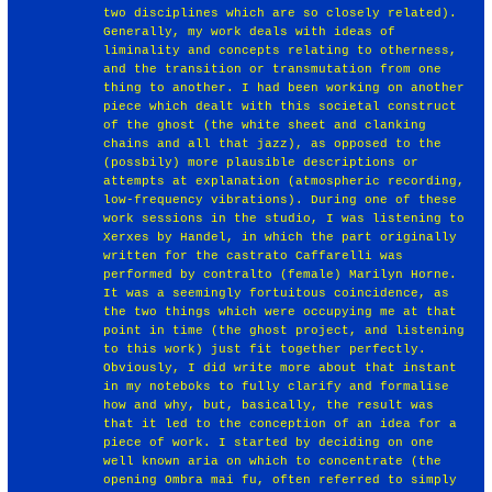
two disciplines which are so closely related).
Generally, my work deals with ideas of
liminality and concepts relating to otherness,
and the transition or transmutation from one
thing to another. I had been working on another
piece which dealt with this societal construct
of the ghost (the white sheet and clanking
chains and all that jazz), as opposed to the
(possbily) more plausible descriptions or
attempts at explanation (atmospheric recording,
low-frequency vibrations). During one of these
work sessions in the studio, I was listening to
Xerxes by Handel, in which the part originally
written for the castrato Caffarelli was
performed by contralto (female) Marilyn Horne.
It was a seemingly fortuitous coincidence, as
the two things which were occupying me at that
point in time (the ghost project, and listening
to this work) just fit together perfectly.
Obviously, I did write more about that instant
in my noteboks to fully clarify and formalise
how and why, but, basically, the result was
that it led to the conception of an idea for a
piece of work. I started by deciding on one
well known aria on which to concentrate (the
opening Ombra mai fu, often referred to simply