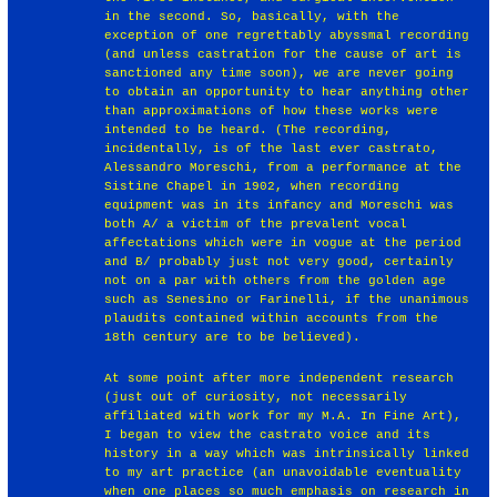
in the second. So, basically, with the
exception of one regrettably abyssmal recording
(and unless castration for the cause of art is
sanctioned any time soon), we are never going
to obtain an opportunity to hear anything other
than approximations of how these works were
intended to be heard. (The recording,
incidentally, is of the last ever castrato,
Alessandro Moreschi, from a performance at the
Sistine Chapel in 1902, when recording
equipment was in its infancy and Moreschi was
both A/ a victim of the prevalent vocal
affectations which were in vogue at the period
and B/ probably just not very good, certainly
not on a par with others from the golden age
such as Senesino or Farinelli, if the unanimous
plaudits contained within accounts from the
18th century are to be believed).
At some point after more independent research
(just out of curiosity, not necessarily
affiliated with work for my M.A. In Fine Art),
I began to view the castrato voice and its
history in a way which was intrinsically linked
to my art practice (an unavoidable eventuality
when one places so much emphasis on research in