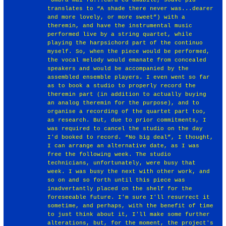
translates to “A shade there never was...dearer
and more lovely, or more sweet”) with a
theremin, and have the instrumental music
performed live by a string quartet, while
playing the harpsichord part of the continuo
myself. So, when the piece would be performed,
the vocal melody would emanate from concealed
speakers and would be accompanied by the
assembled ensemble players. I even went so far
as to book a studio to properly record the
theremin part (in addition to actually buying
an analog theremin for the purpose), and to
organise a recording of the quartet part too,
as research. But, due to prior commitments, I
was required to cancel the studio on the day
I'd booked to record. “No big deal”, I thought,
I can arrange an alternative date, as I was
free the following week. The studio
technicians, unfortunately, were busy that
week. I was busy the next with other work, and
so on and so forth until this piece was
inadvertantly placed on the shelf for the
foreseeable future. I'm sure I'll resurrect it
sometime, and perhaps, with the benefit of time
to just think about it, I'll make some further
alterations, but, for the moment, the project's