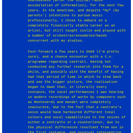
zealousness (after the initial rabid
assimilation of information), for the next few
years. In the meantime, and despite “my” (my
parents') intentions to pursue music
professionally, I chose to embark on a
completely financially stable career as an
artist, but still taught violin and played with
a number of orchestras/ensembles/bands
concurrent with my studies.
Fast-forward a few years to 2009 (I'm pretty
sure), and a chance encounter with a t.v.
programme regarding castrati. Having not
conducted any further research into them for a
while, and possibly with the benefit of having
had that period of time in which to step back
and see the bigger picture, the realisation
began to dawn that, in literally every
instance, the vocal performances I was hearing
in modern recordings of works by composers such
as Monteverdi and Handel were completely
inaccurate, due to the fact that a castrato's
voice would have harboured different tonal
colours and vocal capabilities to the voices of
either a contralto or a countertenor, due to
the physical differences resultant from sex in
the first instance, and surgical intervention