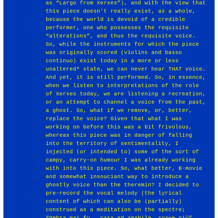
as “Largo from Xerxes”), and with the view that
this piece doesn't really exist, as a whole,
because the world is devoid of a credible
performer, one who possesses the requisite
“alterations”, and thus the requisite voice.
So, while the instruments for which the piece
was originally scored (violins and basso
continuo) exist today in a more or less
unaltered* state, we can never hear THAT voice.
And yet, it is still performed. So, in essence,
when we listen to interpretations of the role
of Xerxes today, we are listening a recreation,
or an attempt to channel a voice from the past,
a ghost. So, what if we remove, or, better,
replace the voice? Given that what I was
working on before this was a bit frivolous,
whereas this piece was in danger of falling
into the territory of sentimentality, I
injected (or intended to) some of the sort of
campy, carry-on humour I was already working
with into this piece. So, what better, B-movie
and somewhat insouciant way to introduce a
ghostly voice than the theremin? I decided to
pre-record the vocal melody (the lyrical
content of which can also be (partially)
construed as a meditation on the spectre;
“Ombra mai fu...cara ed amabile, soave più”