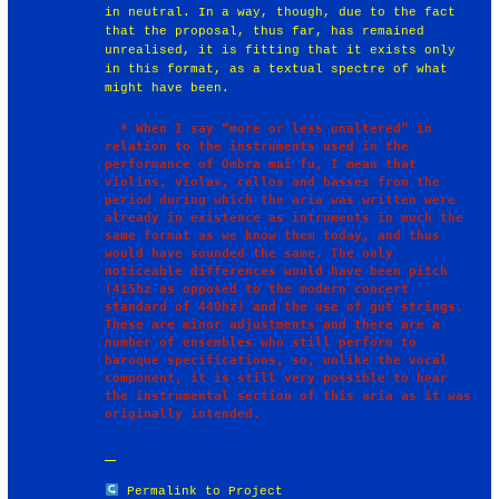
in neutral. In a way, though, due to the fact
that the proposal, thus far, has remained
unrealised, it is fitting that it exists only
in this format, as a textual spectre of what
might have been.
  * When I say “more or less unaltered” in 
relation to the instruments used in the 
performance of Ombra mai fu, I mean that 
violins, violas, cellos and basses from the 
period during which the aria was written were 
already in existence as intruments in much the 
same format as we know them today, and thus 
would have sounded the same. The only 
noticeable differences would have been pitch 
(415hz as opposed to the modern concert 
standard of 440hz) and the use of gut strings. 
These are minor adjustments and there are a 
number of ensembles who still perform to 
baroque specifications, so, unlike the vocal 
component, it is still very possible to hear 
the instrumental section of this aria as it was 
Permalink to Project