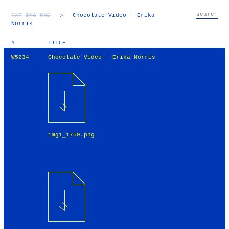
TXT
IMG
RND
▷
Chocolate Video - Erika
Norris
#
TITLE
W5234
Chocolate Video - Erika Norris
img1_1759.png