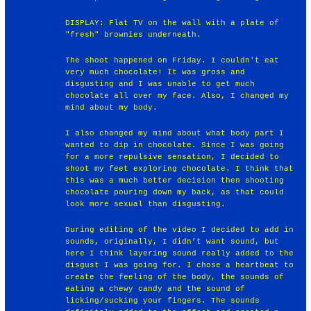
DISPLAY: Flat TV on the wall with a plate of
"fresh" brownies underneath.
The shoot happened on Friday. I couldn't eat
very much chocolate! It was gross and
disgusting and I was unable to get much
chocolate all over my face. Also, I changed my
mind about my body.
I also changed my mind about what body part I
wanted to dip in chocolate. Since I was going
for a more repulsive sensation, I decided to
shoot my feet exploring chocolate. I think that
this was a much better decision then shooting
chocolate pouring down my back, as that could
look more sexual than disgusting.
During editing of the video I decided to add in
sounds, originally, I didn’t want sound, but
here I think layering sound really added to the
disgust I was going for. I chose a heartbeat to
create the feeling of the body, the sounds of
eating a chewy candy and the sound of
licking/sucking your fingers. The sounds