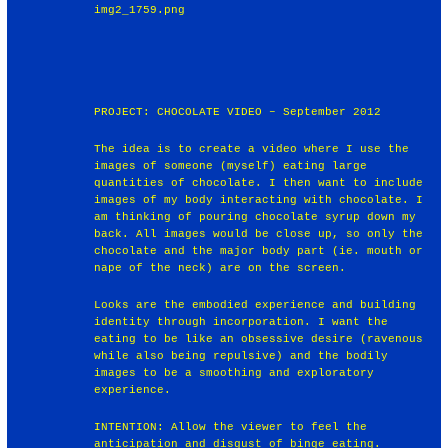
img2_1759.png
PROJECT: CHOCOLATE VIDEO – September 2012
The idea is to create a video where I use the
images of someone (myself) eating large
quantities of chocolate. I then want to include
images of my body interacting with chocolate. I
am thinking of pouring chocolate syrup down my
back. All images would be close up, so only the
chocolate and the major body part (ie. mouth or
nape of the neck) are on the screen.
Looks are the embodied experience and building
identity through incorporation. I want the
eating to be like an obsessive desire (ravenous
while also being repulsive) and the bodily
images to be a smoothing and exploratory
experience.
INTENTION: Allow the viewer to feel the
anticipation and disgust of binge eating.