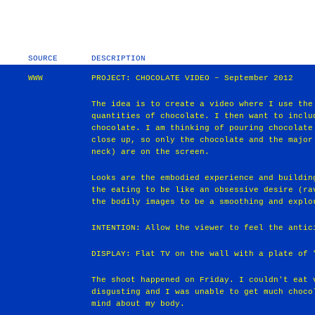
SOURCE
DESCRIPTION
WWW
PROJECT: CHOCOLATE VIDEO – September 2012
The idea is to create a video where I use the
quantities of chocolate. I then want to inclu
chocolate. I am thinking of pouring chocolate
close up, so only the chocolate and the major
neck) are on the screen.
Looks are the embodied experience and buildin
the eating to be like an obsessive desire (ra
the bodily images to be a smoothing and explo
INTENTION: Allow the viewer to feel the antic
DISPLAY: Flat TV on the wall with a plate of 
The shoot happened on Friday. I couldn't eat 
disgusting and I was unable to get much choco
mind about my body.