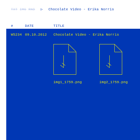
TXT
IMG
RND
▷
Chocolate Video - Erika Norris
#
DATE
TITLE
W5234
09.10.2012
Chocolate Video - Erika Norris
img1_1759.png
img2_1759.png