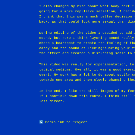
I also changed my mind about what body part I
going for a more repulsive sensation, I decid
I think that this was a much better decision 
back, as that could look more sexual than dis
During editing of the video I decided to add 
sound, but here I think layering sound really
chose a heartbeat to create the feeling of th
candy and the sound of licking/sucking your f
the effect and created a disturbing sense to 
This video was really for experimentation, to
typical mediums. Overall, it was a good exerc
overt. My work has a lot to do about subtly c
towards one area and then slowly changing the
In the end, I like the still images of my fee
If I continue down this route, I think still 
less direct.
Permalink to Project