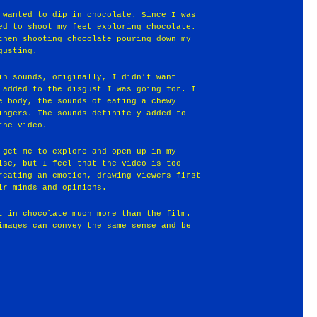
 wanted to dip in chocolate. Since I was
ed to shoot my feet exploring chocolate.
then shooting chocolate pouring down my
gusting.
in sounds, originally, I didn’t want
 added to the disgust I was going for. I
e body, the sounds of eating a chewy
ingers. The sounds definitely added to
the video.
 get me to explore and open up in my
ise, but I feel that the video is too
reating an emotion, drawing viewers first
ir minds and opinions.
t in chocolate much more than the film.
images can convey the same sense and be