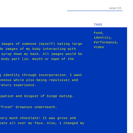
TAGS
Food
,
identity
,
Performance
,
 images of someone (myself) eating large
Video
de images of my body interacting with
 syrup down my back. All images would be
 body part (ie. mouth or nape of the
g identity through incorporation. I want
venous while also being repulsive) and
ratory experience.
ipation and disgust of binge eating.
"fresh" brownies underneath.
very much chocolate! It was gross and
late all over my face. Also, I changed my