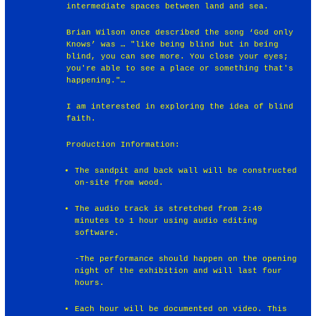
intermediate spaces between land and sea.
Brian Wilson once described the song ‘God only
Knows’ was … "like being blind but in being
blind, you can see more. You close your eyes;
you're able to see a place or something that's
happening."…
I am interested in exploring the idea of blind
faith.
Production Information:
The sandpit and back wall will be constructed
on-site from wood.
The audio track is stretched from 2:49
minutes to 1 hour using audio editing
software.
-The performance should happen on the opening
night of the exhibition and will last four
hours.
Each hour will be documented on video. This