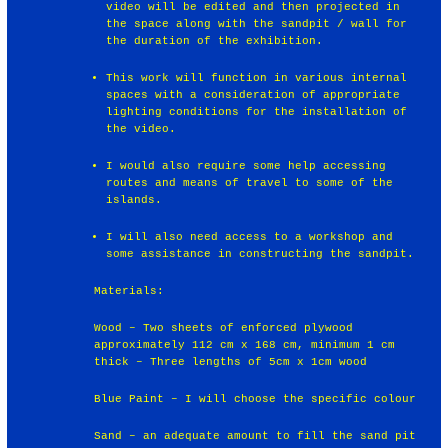
video will be edited and then projected in
the space along with the sandpit / wall for
the duration of the exhibition.
This work will function in various internal
spaces with a consideration of appropriate
lighting conditions for the installation of
the video.
I would also require some help accessing
routes and means of travel to some of the
islands.
I will also need access to a workshop and
some assistance in constructing the sandpit.
Materials:
Wood – Two sheets of enforced plywood
approximately 112 cm x 168 cm, minimum 1 cm
thick – Three lengths of 5cm x 1cm wood
Blue Paint – I will choose the specific colour
Sand – an adequate amount to fill the sand pit