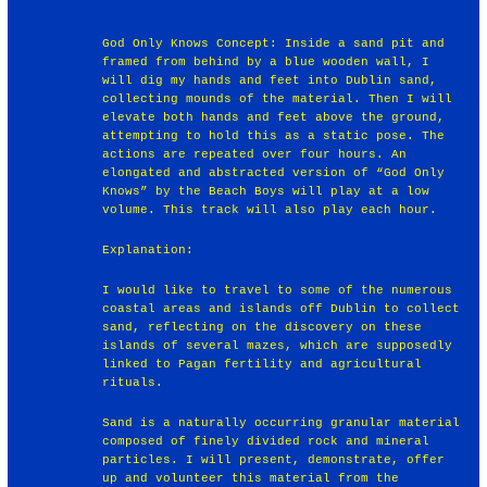
God Only Knows Concept: Inside a sand pit and
framed from behind by a blue wooden wall, I
will dig my hands and feet into Dublin sand,
collecting mounds of the material. Then I will
elevate both hands and feet above the ground,
attempting to hold this as a static pose. The
actions are repeated over four hours. An
elongated and abstracted version of “God Only
Knows” by the Beach Boys will play at a low
volume. This track will also play each hour.
Explanation:
I would like to travel to some of the numerous
coastal areas and islands off Dublin to collect
sand, reflecting on the discovery on these
islands of several mazes, which are supposedly
linked to Pagan fertility and agricultural
rituals.
Sand is a naturally occurring granular material
composed of finely divided rock and mineral
particles. I will present, demonstrate, offer
up and volunteer this material from the