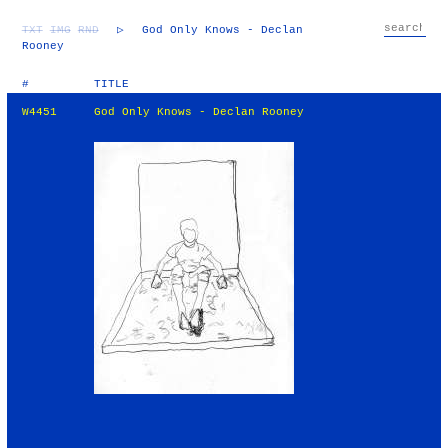
TXT
IMG
RND
▷
God Only Knows - Declan
Rooney
#
TITLE
W4451
God Only Knows - Declan Rooney