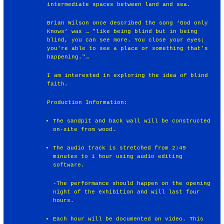
intermediate spaces between land and sea.
Brian Wilson once described the song ‘God only
Knows’ was … "like being blind but in being
blind, you can see more. You close your eyes;
you're able to see a place or something that's
happening."…
I am interested in exploring the idea of blind
faith.
Production Information:
The sandpit and back wall will be constructed
on-site from wood.
The audio track is stretched from 2:49
minutes to 1 hour using audio editing
software.
-The performance should happen on the opening
night of the exhibition and will last four
hours.
Each hour will be documented on video. This