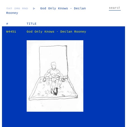
TXT
IMG
RND
▷
God Only Knows - Declan
Rooney
#
TITLE
W4451
God Only Knows - Declan Rooney