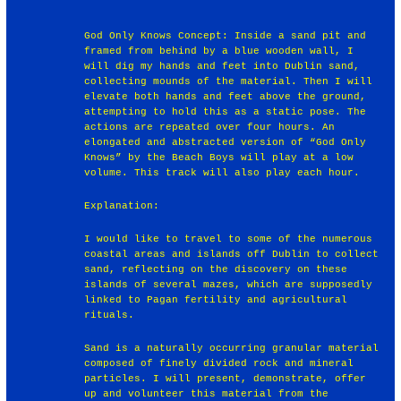
God Only Knows Concept: Inside a sand pit and
framed from behind by a blue wooden wall, I
will dig my hands and feet into Dublin sand,
collecting mounds of the material. Then I will
elevate both hands and feet above the ground,
attempting to hold this as a static pose. The
actions are repeated over four hours. An
elongated and abstracted version of “God Only
Knows” by the Beach Boys will play at a low
volume. This track will also play each hour.
Explanation:
I would like to travel to some of the numerous
coastal areas and islands off Dublin to collect
sand, reflecting on the discovery on these
islands of several mazes, which are supposedly
linked to Pagan fertility and agricultural
rituals.
Sand is a naturally occurring granular material
composed of finely divided rock and mineral
particles. I will present, demonstrate, offer
up and volunteer this material from the