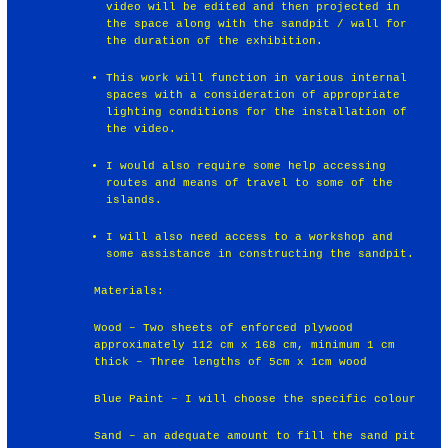
video will be edited and then projected in
the space along with the sandpit / wall for
the duration of the exhibition.
This work will function in various internal
spaces with a consideration of appropriate
lighting conditions for the installation of
the video.
I would also require some help accessing
routes and means of travel to some of the
islands.
I will also need access to a workshop and
some assistance in constructing the sandpit.
Materials:
Wood – Two sheets of enforced plywood
approximately 112 cm x 168 cm, minimum 1 cm
thick – Three lengths of 5cm x 1cm wood
Blue Paint – I will choose the specific colour
Sand – an adequate amount to fill the sand pit