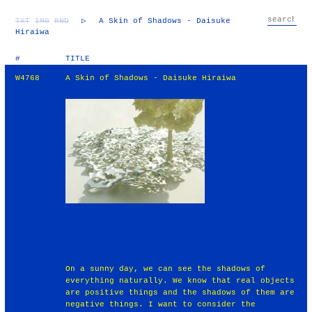
TXT
IMG
RND
▷
A Skin of Shadows - Daisuke
Hiraiwa
#
TITLE
W4768
A Skin of Shadows - Daisuke Hiraiwa
On a sunny day, we can see the shadows of
everything naturally. We know that real objects
are positive things and the shadows of them are
negative things. I want to consider the