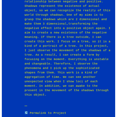
relationship between negative and positive.
Shadows represent the existence of actual
object, so we can recognize the reality of this
world through shadows. One of my aims is to
grasp the shadows which are 2 dimensional and
make them 3 dimensional,transforming the
negative effect into a positive object again. I
aim to create a new existence of the negative
meaning. If there is a tree outside, I can
create this work. I focus on a tree, so it is a
kind of a portrait of a tree. In this project,
I just observe the movement of the shadows of a
tree. As a result, I can create a form by
focusing on the moment. Everything is unstable
and changeable. Therefore, I observe the
phenomena and I pick up the sophisticated
shapes from them. This work is a kind of
aggregation of time. We can see another
unexpected view when I show loci of each
moment. In addition, we can awake to the
present in the movement of the shadows through
this object.
Permalink to Project