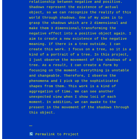
relationship between negative and positive.
Shadows represent the existence of actual
object, so we can recognize the reality of this
world through shadows. One of my aims is to
grasp the shadows which are 2 dimensional and
make them 3 dimensional,transforming the
negative effect into a positive object again. I
aim to create a new existence of the negative
meaning. If there is a tree outside, I can
create this work. I focus on a tree, so it is a
kind of a portrait of a tree. In this project,
I just observe the movement of the shadows of a
tree. As a result, I can create a form by
focusing on the moment. Everything is unstable
and changeable. Therefore, I observe the
phenomena and I pick up the sophisticated
shapes from them. This work is a kind of
aggregation of time. We can see another
unexpected view when I show loci of each
moment. In addition, we can awake to the
present in the movement of the shadows through
this object.
Permalink to Project