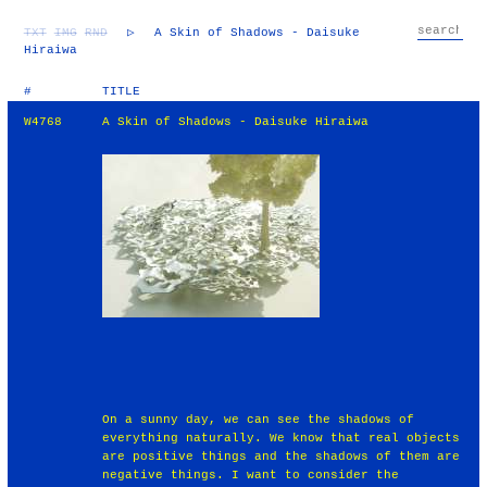
TXT
IMG
RND
▷
A Skin of Shadows - Daisuke
Hiraiwa
#
TITLE
W4768
A Skin of Shadows - Daisuke Hiraiwa
On a sunny day, we can see the shadows of
everything naturally. We know that real objects
are positive things and the shadows of them are
negative things. I want to consider the