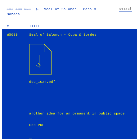
TXT
IMG
RND
▷
Seal of Salomon - Copa &
Sordes
#
TITLE
W5099
Seal of Salomon - Copa & Sordes
doc_1624.pdf
another idea for an ornament in public space
See PDF