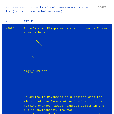
TXT
IMG
RND
▷
SolarCircuit RAYsponse - c a
l c (omi - Thomas Scheiderbauer)
#
TITLE
W5064
SolarCircuit RAYsponse - c a l c (omi - Thomas
Scheiderbauer)
img1_1589.pdf
SolarCircuit RAYsponse is a project with the
aim to let the façade of an institution (= a
meaning charged façade) express itself in the
public environment. its two