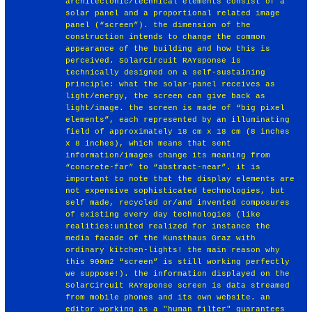
architectonic/technical elements consist of a
solar panel and a proportional related image
panel (“screen”). the dimension of the
construction intends to change the common
appearance of the building and how this is
perceived. SolarCircuit RAYsponse is
technically designed on a self-sustaining
principle: what the solar-panel receives as
light/energy, the screen can give back as
light/image. the screen is made of “big pixel
elements”, each represented by an illuminating
field of approximately 18 cm x 18 cm (8 inches
x 8 inches), which means that sent
information/images change its meaning from
“concrete-far” to “abstract-near”. it is
important to note that the display elements are
not expensive sophisticated technologies, but
self made, recycled or/and invented composures
of existing every day technologies (like
realities:united realized for instance the
media facade of the Kunsthaus Graz with
ordinary kitchen-lights! the main reason why
this 900m2 “screen” is still working perfectly
we suppose!). the information displayed on the
SolarCircuit RAYsponse screen is data streamed
from mobile phones and its own website. an
editor working as a "human filter" guarantees