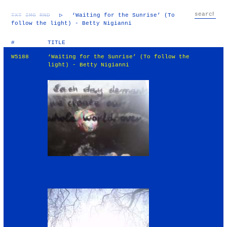
TXT
IMG
RND
▷
‘Waiting for the Sunrise’ (To
follow the light) - Betty Nigianni
#
TITLE
W5188
‘Waiting for the Sunrise’ (To follow the
light) - Betty Nigianni