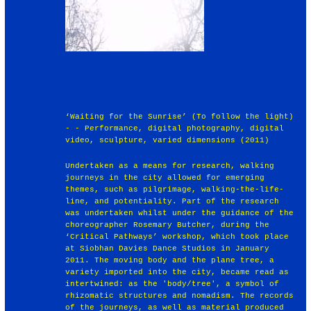
‘Waiting for the Sunrise’ (To follow the light)
- - Performance, digital photography, digital
video, sculpture, varied dimensions (2011)
Undertaken as a means for research, walking
journeys in the city allowed for emerging
themes, such as pilgrimage, walking-the-life-
line, and potentiality. Part of the research
was undertaken whilst under the guidance of the
choreographer Rosemary Butcher, during the
‘Critical Pathways’ workshop, which took place
at Siobhan Davies Dance Studios in January
2011. The moving body and the plane tree, a
variety imported into the city, became read as
intertwined: as the 'body/tree', a symbol of
rhizomatic structures and nomadism. The records
of the journeys, as well as material produced