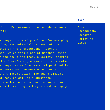
TAGS
t) - - Performance, digital photography,
City
,
Photography
,
2011)
Research
,
Sculpture
,
ourneys in the city allowed for emerging
Video
line, and potentiality. Part of the
ance of the choreographer Rosemary
hop, which took place at Siobhan Davies
y and the plane tree, a variety imported
 the 'body/tree', a symbol of rhizomatic
ourneys, as well as material produced in
he basis for the development of a
l art installation, including digital
ptures, as well as a durational
installed in an open access space, so
on site as long as they wished to engage