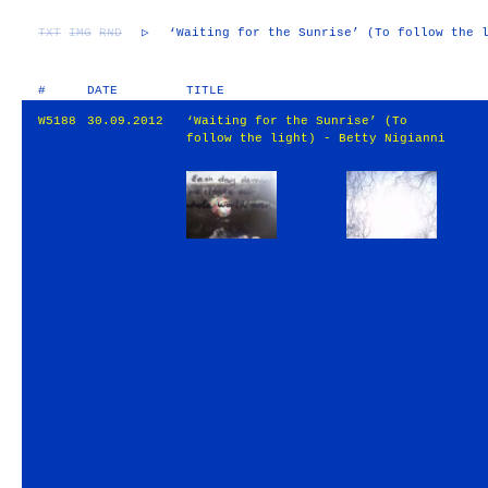
TXT
IMG
RND
▷
‘Waiting for the Sunrise’ (To follow the 
#
DATE
TITLE
W5188
30.09.2012
‘Waiting for the Sunrise’ (To
follow the light) - Betty Nigianni