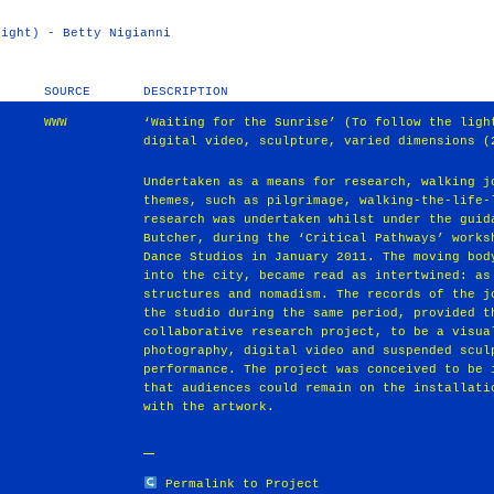
light) - Betty Nigianni
SOURCE
DESCRIPTION
WWW
‘Waiting for the Sunrise’ (To follow the ligh
digital video, sculpture, varied dimensions (
Undertaken as a means for research, walking j
themes, such as pilgrimage, walking-the-life-
research was undertaken whilst under the guid
Butcher, during the ‘Critical Pathways’ works
Dance Studios in January 2011. The moving bod
into the city, became read as intertwined: as
structures and nomadism. The records of the j
the studio during the same period, provided t
collaborative research project, to be a visua
photography, digital video and suspended scul
performance. The project was conceived to be 
that audiences could remain on the installati
with the artwork.
Permalink to Project