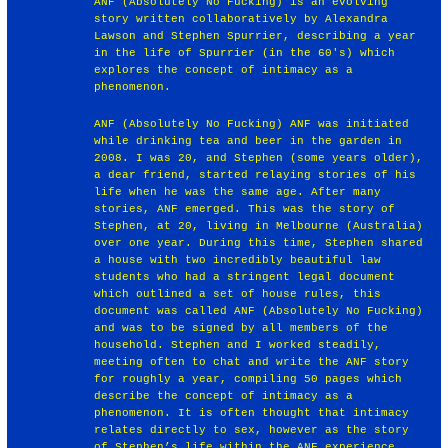
ANF (Absolutely No Fucking) is an evolving
story written collaboratively by Alexandra
Lawson and Stephen Spurrier, describing a year
in the life of Spurrier (in the 60's) which
explores the concept of intimacy as a
phenomenon.
ANF (Absolutely No Fucking) ANF was initiated
while drinking tea and beer in the garden in
2008. I was 20, and Stephen (some years older),
a dear friend, started relaying stories of his
life when he was the same age. After many
stories, ANF emerged. This was the story of
Stephen, at 20, living in Melbourne (Australia)
over one year. During this time, Stephen shared
a house with two incredibly beautiful law
students who had a stringent legal document
which outlined a set of house rules, this
document was called ANF (Absolutely No Fucking)
and was to be signed by all members of the
household. Stephen and I worked steadily,
meeting often to chat and write the ANF story
for roughly a year, compiling 50 pages which
describe the concept of intimacy as a
phenomenon. It is often thought that intimacy
relates directly to sex, however as the story
of Stephen’s life within the ANF experience