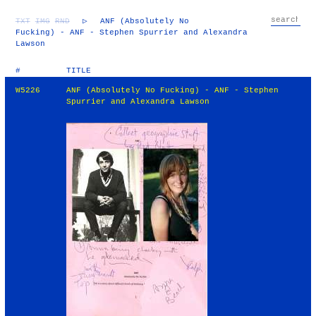
TXT
IMG
RND
▷
ANF (Absolutely No
Fucking) - ANF - Stephen Spurrier and Alexandra
Lawson
#
TITLE
W5226
ANF (Absolutely No Fucking) - ANF - Stephen
Spurrier and Alexandra Lawson