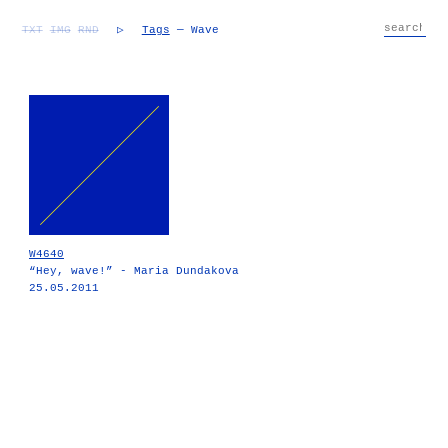
TXT
IMG
RND
▷
Tags
— Wave
W4640
“Hey, wave!” - Maria Dundakova
25.05.2011