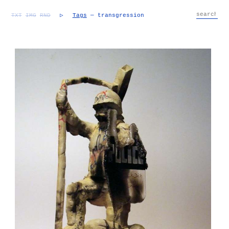
TXT
IMG
RND
▷
Tags
— transgression