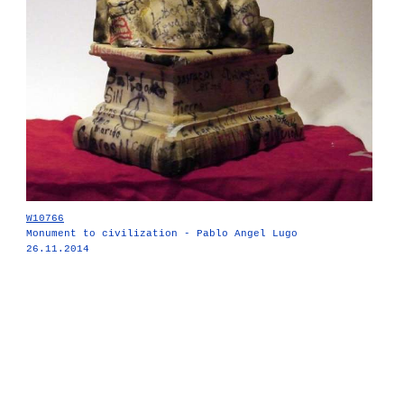
W10766
Monument to civilization - Pablo Angel Lugo
26.11.2014