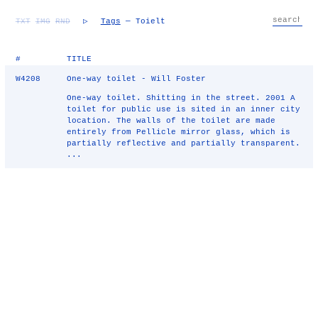
TXT
IMG
RND
▷
Tags
— Toielt
#
TITLE
W4208
One-way toilet - Will Foster
One-way toilet. Shitting in the street. 2001 A
toilet for public use is sited in an inner city
location. The walls of the toilet are made
entirely from Pellicle mirror glass, which is
partially reflective and partially transparent.
...