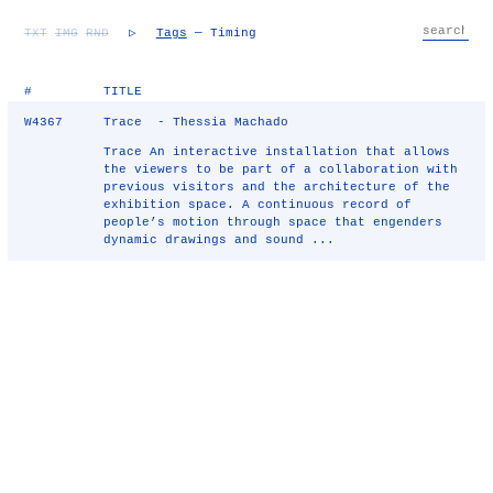
TXT
IMG
RND
▷
Tags
— Timing
#
TITLE
W4367
Trace - Thessia Machado
Trace An interactive installation that allows
the viewers to be part of a collaboration with
previous visitors and the architecture of the
exhibition space. A continuous record of
people’s motion through space that engenders
dynamic drawings and sound ...