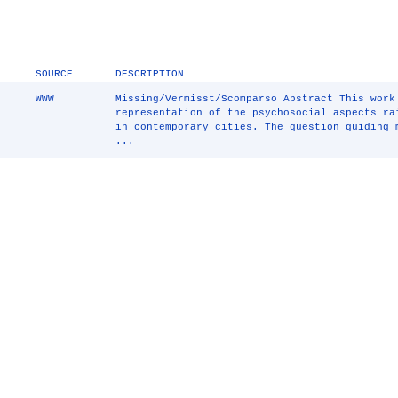
SOURCE
DESCRIPTION
WWW
Missing/Vermisst/Scomparso Abstract This work
representation of the psychosocial aspects ra
in contemporary cities. The question guiding 
...