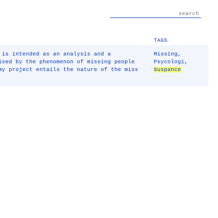
TAGS
 is intended as an analysis and a
Missing
,
ised by the phenomenon of missing people
Psycologi
,
my project entails the nature of the miss
Suspance