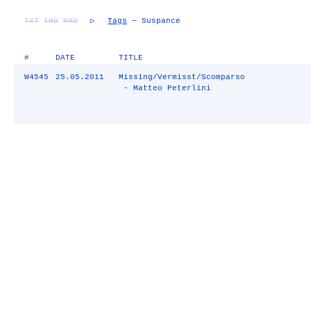
TXT
IMG
RND
▷
Tags
— Suspance
#
DATE
TITLE
W4545
25.05.2011
Missing/Vermisst/Scomparso
- Matteo Peterlini