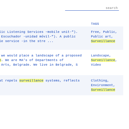
TAGS
lic Listening Services –mobile unit-”).
Free
,
Public
,
 Escuchador -unidad móvil-”). A public
Public art
,
le service -in the stre ...
Surveillance
 we would place a landscape of a proposed
Landscape
,
e
. We are MA’s of Departments of
Surveillance
,
 Arts, Belgrade. We live in Belgrade, S
Video
hat repels
surveillance
systems, reflects
Clothing
,
Environment
,
Surveillance