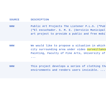
SOURCE
DESCRIPTION
WWW
Public Art Projects The Listener P.L.S. (“Pub
(“El escuchador. S. M. E. (Servicio Municipal
art project to provide a public and free mobi
WWW
We would like to propose a situation in which
city surrounding area under video
surveillanc
Painting, Faculty of Fine Arts, University of
...
WWW
This project develops a series of clothing t
environments and renders users invisible. ...