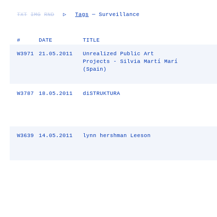
TXT
IMG
RND
▷
Tags
— Surveillance
#
DATE
TITLE
W3971
21.05.2011
Unrealized Public Art
Projects - Silvia Martí Marí
(Spain)
W3787
18.05.2011
diSTRUKTURA
W3639
14.05.2011
lynn hershman Leeson