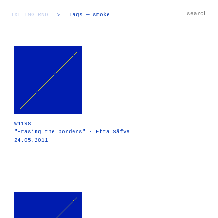
TXT
IMG
RND
▷
Tags
— smoke
W4198
"Erasing the borders" - Etta Säfve
24.05.2011