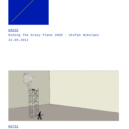
W4035
Riding The Gravy Plane 2005 - Stefan Nikolaev
22.05.2011
W3731