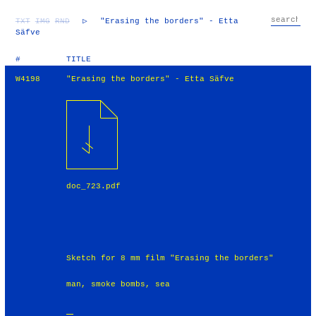
TXT
IMG
RND
▷
"Erasing the borders" - Etta
Säfve
#
TITLE
W4198
"Erasing the borders" - Etta Säfve
doc_723.pdf
Sketch for 8 mm film "Erasing the borders"
man, smoke bombs, sea