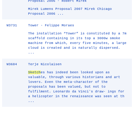
Proposal 2006 - Robert Mirek
Mirek Lumens Proposal 2007 Mirek Chicago
Proposal 2006 ...
W3731
Tower - Felippe Moraes
The installation “Tower” is constituted by a 7m
scaffold containing in its top a 3000w smoke
machine from which, every five minutes, a large
cloud is created and is naturally dispersed.
...
W3684
Terje Nicolaisen
Sketch
es has indeed been looked upon as
valuable, through various historians and art
lovers. Even the meta-character of the
proposals has been valued, but not to
fulfilment. Leonardo da Vinci's draw- ings for
a helicopter in the renaissance was seen at th
...