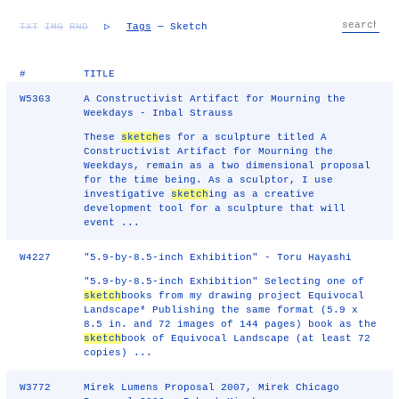
TXT
IMG
RND
▷
Tags
— Sketch
#
TITLE
W5363
A Constructivist Artifact for Mourning the
Weekdays - Inbal Strauss
These
sketch
es for a sculpture titled A
Constructivist Artifact for Mourning the
Weekdays, remain as a two dimensional proposal
for the time being. As a sculptor, I use
investigative
sketch
ing as a creative
development tool for a sculpture that will
event ...
W4227
"5.9-by-8.5-inch Exhibition" - Toru Hayashi
"5.9-by-8.5-inch Exhibition" Selecting one of
sketch
books from my drawing project Equivocal
Landscape* Publishing the same format (5.9 x
8.5 in. and 72 images of 144 pages) book as the
sketch
book of Equivocal Landscape (at least 72
copies) ...
W3772
Mirek Lumens Proposal 2007, Mirek Chicago