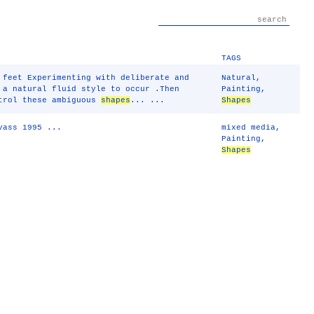
TAGS
 feet Experimenting with deliberate and
Natural
,
 a natural fluid style to occur .Then
Painting
,
trol these ambiguous
shapes
... ...
Shapes
vass 1995 ...
mixed media
,
Painting
,
Shapes