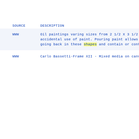
SOURCE
DESCRIPTION
WWW
Oil paintings varing sizes from 2 1/2 X 3 1/2
accidental use of paint. Pouring paint allows
going back in these
shapes
and contain or con
WWW
Carlo Bassetti-Frame XII - Mixed media on can