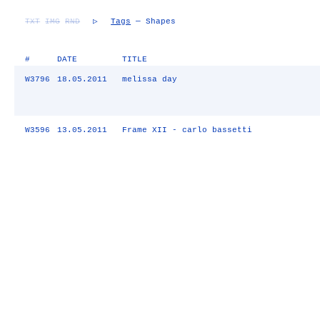
TXT
IMG
RND
▷
Tags
— Shapes
#
DATE
TITLE
W3796
18.05.2011
melissa day
W3596
13.05.2011
Frame XII - carlo bassetti