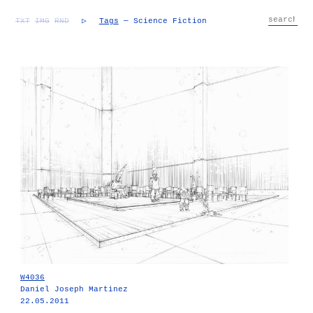
TXT
IMG
RND
▷
Tags
— Science Fiction
W4036
Daniel Joseph Martinez
22.05.2011