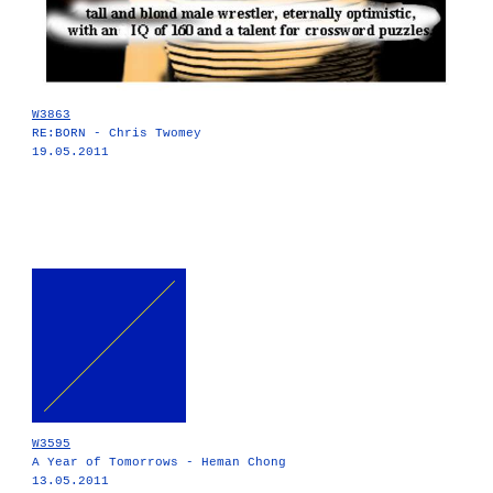
W3863
RE:BORN - Chris Twomey
19.05.2011
W3595
A Year of Tomorrows - Heman Chong
13.05.2011