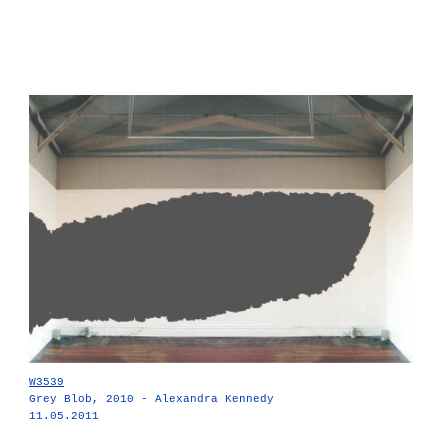
W3539
Grey Blob, 2010 - Alexandra Kennedy
11.05.2011