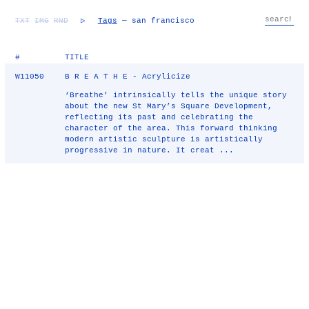
TXT
IMG
RND
▷
Tags
— san francisco
#
TITLE
W11050
B R E A T H E - Acrylicize
‘Breathe’ intrinsically tells the unique story
about the new St Mary’s Square Development,
reflecting its past and celebrating the
character of the area. This forward thinking
modern artistic sculpture is artistically
progressive in nature. It creat ...