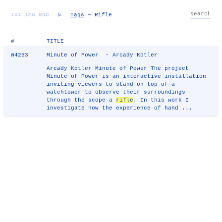
TXT
IMG
RND
▷
Tags
— Rifle
#
TITLE
W4253
Minute of Power - Arcady Kotler
Arcady Kotler Minute of Power The project
Minute of Power is an interactive installation
inviting viewers to stand on top of a
watchtower to observe their surroundings
through the scope a
rifle
. In this work I
investigate how the experience of hand ...