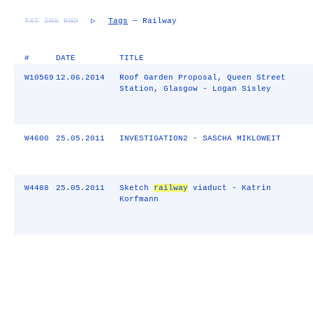
TXT
IMG
RND
▷
Tags
— Railway
#
DATE
TITLE
W10569
12.06.2014
Roof Garden Proposal, Queen Street
Station, Glasgow - Logan Sisley
W4600
25.05.2011
INVESTIGATION2 - SASCHA MIKLOWEIT
W4488
25.05.2011
Sketch
railway
viaduct - Katrin
Korfmann