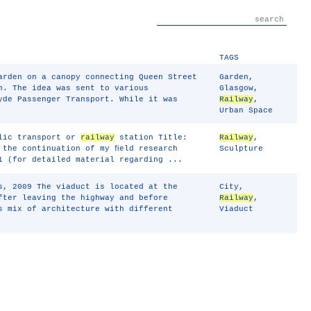
TAGS
arden on a canopy connecting Queen Street
Garden
,
n. The idea was sent to various
Glasgow
,
yde Passenger Transport. While it was
Railway
,
Urban Space
blic transport or
railway
station Title:
Railway
,
 the continuation of my ﬁeld research
Sculpture
1 (for detailed material regarding ...
s, 2009 The viaduct is located at the
City
,
fter leaving the highway and before
Railway
,
s mix of architecture with different
Viaduct