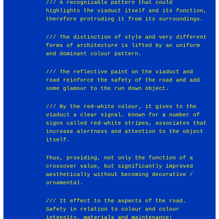
/// A recognizable pattern that could
highlights the viaduct itself and its function,
therefore protruding it from its surroundings.
/// The distinction of style and very different
forms of architecture is lifted by an uniform
and dominant colour pattern.
/// The reflective paint on the viaduct and
road reinforce the safety of the road and add
some glamour to the run down object.
/// By the red-white colour, it gives to the
viaduct a clear signal. Known for a number of
signs called red-white stripes, associates that
increase alertness and attention to the object
itself.
Thus, providing, not only the function of a
crossover value, but significantly improved
aesthetically without becoming decorative /
ornamental.
/// It effect to the aspects of the road.
Safety in relation to colour and colour
intensity, materials and maintenance: