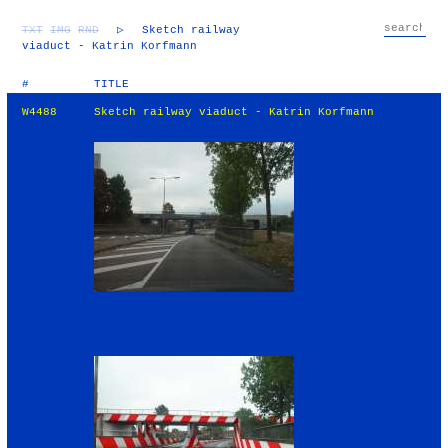
TXT
IMG
RND
▷
Sketch railway
viaduct - Katrin Korfmann
#
TITLE
W4488
Sketch railway viaduct - Katrin Korfmann