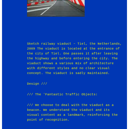
Sketch railway viaduct – Tiel, the Netherlands,
2009 The viaduct is located at the entrance of
the city of Tiel. One passes it after leaving
the highway and before entering the city. The
viaduct shows a various mix of architecture
with different styles and no clear visual
concept. The viaduct is sadly maintained.
Design ///
/// The 'Fantastic Traffic Objects:
/// We choose to deal with the viaduct as a
beacon. We understand the viaduct and its
visual content as a landmark, reinforcing the
point of recognition.