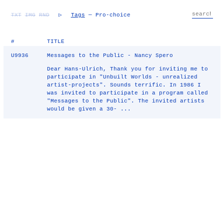
TXT
IMG
RND
▷
Tags
— Pro-choice
#
TITLE
U9936
Messages to the Public - Nancy Spero
Dear Hans-Ulrich, Thank you for inviting me to
participate in "Unbuilt Worlds - unrealized
artist-projects". Sounds terrific. In 1986 I
was invited to participate in a program called
"Messages to the Public". The invited artists
would be given a 30- ...