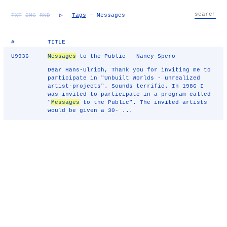
TXT
IMG
RND
▷
Tags
— Messages
#
TITLE
U9936
Messages
to the Public - Nancy Spero
Dear Hans-Ulrich, Thank you for inviting me to
participate in "Unbuilt Worlds - unrealized
artist-projects". Sounds terrific. In 1986 I
was invited to participate in a program called
"
Messages
to the Public". The invited artists
would be given a 30- ...