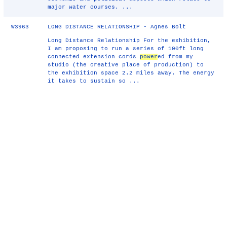
major water courses. ...
W3963
LONG DISTANCE RELATIONSHIP - Agnes Bolt
Long Distance Relationship For the exhibition,
I am proposing to run a series of 100ft long
connected extension cords
power
ed from my
studio (the creative place of production) to
the exhibition space 2.2 miles away. The energy
it takes to sustain so ...