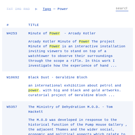
TXT
IMG
RND
▷
Tags
— Power
#
TITLE
W4253
Minute of
Power
- Arcady Kotler
Arcady Kotler Minute of
Power
The project
Minute of
Power
is an interactive installation
inviting viewers to stand on top of a
watchtower to observe their surroundings
through the scope a rifle. In this work I
investigate how the experience of hand ...
W10692
Black Dust - Geraldine Bloch
an international exhibition about petrol and
power
. with big and black and gold artworks.
curatorial project of Geraldine Bloch ...
W5357
The Ministry of Dehydration M.O.D. - Tom
Hackett
The M.O.D was developed in response to the
historical function of the Pump House Gallery ,
the adjacent Thames and the wider social,
economic and political aspects which relate to