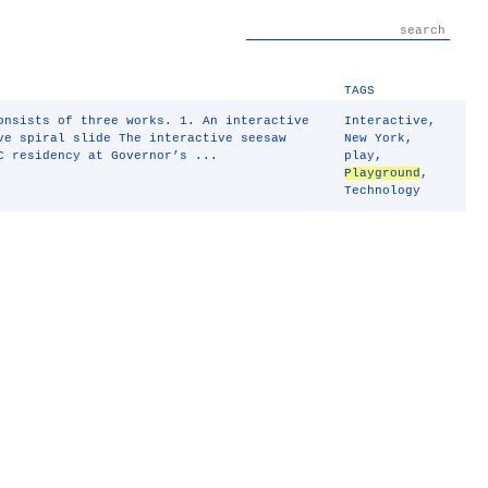
TAGS
nsists of three works. 1. An interactive
Interactive
,
ve spiral slide The interactive seesaw
New York
,
C residency at Governor’s ...
play
,
Playground
,
Technology