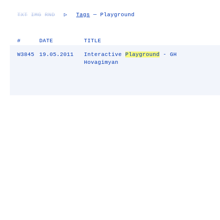
TXT
IMG
RND
▷
Tags
— Playground
#
DATE
TITLE
W3845
19.05.2011
Interactive
Playground
- GH
Hovagimyan