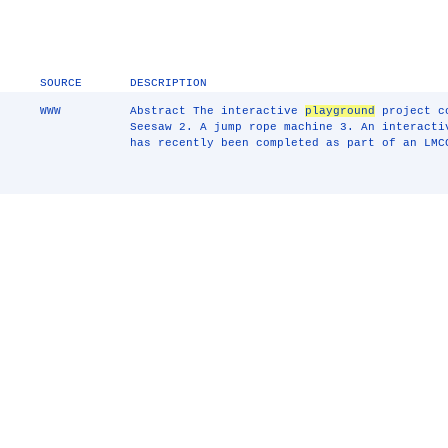
SOURCE
DESCRIPTION
WWW
Abstract The interactive
playground
project co
Seesaw 2. A jump rope machine 3. An interacti
has recently been completed as part of an LMC