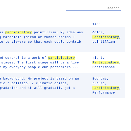
TAGS
 as
participatory
pointillism. My idea was
Color
,
g materials (circular rubber stamps +
Participatory
,
le to viewers so that each could contrib
pointillism
und Control is a work of
participatory
night
,
 stages. The first stage will be a live
Participatory
,
e by everyday-people-cum-performers ...
Performance
e background. My project is based on an
Economy
,
mic / political / climatic crises,
Future
,
gradation and it will gradually get a
Participatory
,
Performance