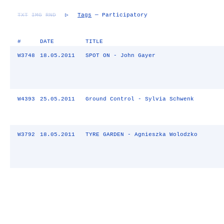
TXT
IMG
RND
▷
Tags
— Participatory
#
DATE
TITLE
W3748
18.05.2011
SPOT ON - John Gayer
W4393
25.05.2011
Ground Control - Sylvia Schwenk
W3792
18.05.2011
TYRE GARDEN - Agnieszka Wolodzko