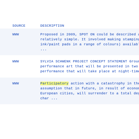
SOURCE
DESCRIPTION
WWW
Proposed in 2009, SPOT ON could be described
relatively simple. It involved making stampin
ink/paint pads in a range of colours) availab
...
WWW
SYLVIA SCHWENK PROJECT CONCEPT STATEMENT Gro
performance art that will be presented in two
performance that will take place at night-tim
WWW
Participatory
action with a catastrophy in th
assumption that in future, in result of econo
European cities, will surrender to a total de
char ...